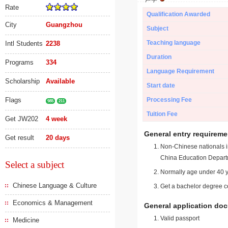
Rate
Qualification Awarded
City
Guangzhou
Subject
Teaching language
Intl Students
2238
Duration
Programs
334
Language Requirement
Scholarship
Available
Start date
Flags
Processing Fee
985
211
Tuition Fee
Get JW202
4 week
General entry requireme
Get result
20 days
Non-Chinese nationals in
China Education Depart
Select a subject
Normally age under 40 y
Chinese Language & Culture
Get a bachelor degree ce
Economics & Management
General application do
Valid passport
Medicine