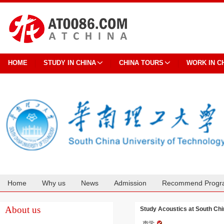
HOME
STUDY IN CHINA
CHINA TOURS
WORK IN C
Home
Why us
News
Admission
Recommend Progr
Cooperation
About us
Study Acoustics at South Chi
声学