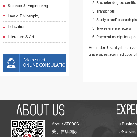
Bachelor degree certific
Science & Engineering
Transcripts
Law & Philosophy
Study plan/Research pla
Education
Two reference letters
Literature & Art
Payment receipt for appl
Reminder: Usually the univers
universities, scanned copy o
About AT0086
>Busines
关于在华国际
>Nursing