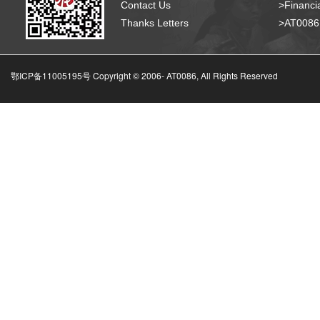
Contact Us
>Financia
Thanks Letters
>AT008
鄂ICP备11005195号 Copyright © 2006-
AT0086, All Rights Reserved