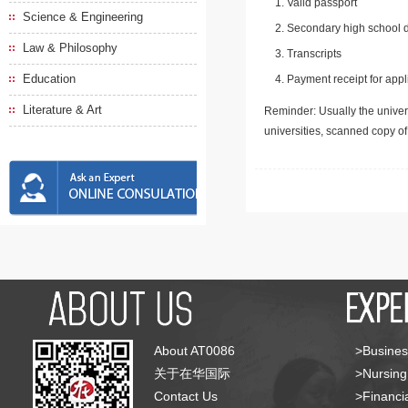
Valid passport
Science & Engineering
Secondary high school d
Law & Philosophy
Transcripts
Education
Payment receipt for appl
Literature & Art
Reminder: Usually the univers
universities, scanned copy o
About AT0086
>Busines
关于在华国际
>Nursing
Contact Us
>Financia