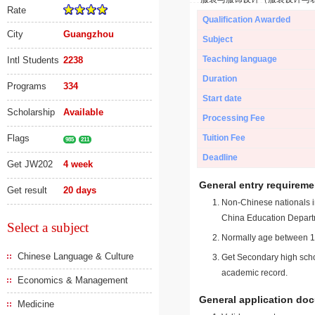
Rate
Qualification Awarded
City
Guangzhou
Subject
Teaching language
Intl Students
2238
Duration
Programs
334
Start date
Scholarship
Available
Processing Fee
Flags
Tuition Fee
985
211
Deadline
Get JW202
4 week
General entry requireme
Get result
20 days
Non-Chinese nationals in
China Education Depart
Select a subject
Normally age between 18
Chinese Language & Culture
Get Secondary high schoo
academic record.
Economics & Management
General application do
Medicine