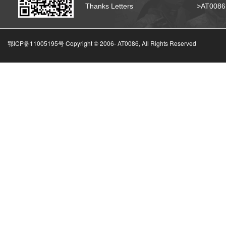
Thanks Letters
>AT008
鄂ICP备11005195号 Copyright © 2006-
AT0086, All Rights Reserved