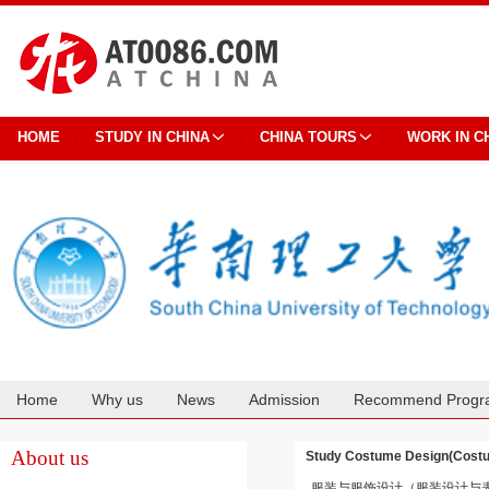
HOME
STUDY IN CHINA
CHINA TOURS
WORK IN C
Home
Why us
News
Admission
Recommend Progr
Cooperation
About us
Study Costume Design(Cos
服装与服饰设计（服装设计与