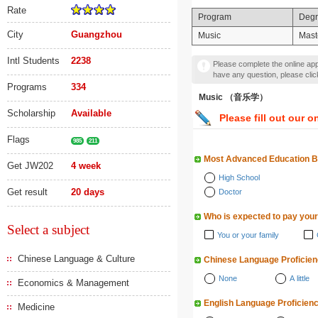
Rate
Program
Deg
City
Guangzhou
Music
Mast
Intl Students
2238
Please complete the online appl
have any question, please cli
Programs
334
Music （音乐学）
Scholarship
Available
Please fill out our o
Flags
985
211
Most Advanced Education 
Get JW202
4 week
High School
Get result
20 days
Doctor
Who is expected to pay your
Select a subject
You or your family
Chinese Language & Culture
Chinese Language Proficie
None
A little
Economics & Management
English Language Proficien
Medicine