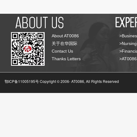
About AT0086
>Busines
关于在华国际
>Nursing
Contact Us
>Financia
Thanks Letters
>AT008
鄂ICP备11005195号 Copyright © 2006-
AT0086, All Rights Reserved