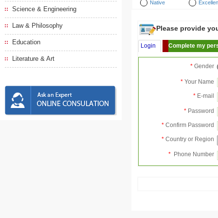
Native
Excellen
Science & Engineering
Law & Philosophy
Please provide your
Education
Login
Complete my pers
Literature & Art
*
Gender
*
Your Name
*
E-mail
*
Password
*
Confirm Password
*
Country or Region
*
Phone Number