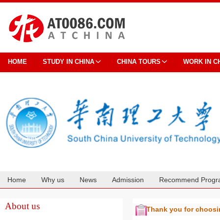
HOME
STUDY IN CHINA
CHINA TOURS
WORK IN C
Home
Why us
News
Admission
Recommend Progr
Cooperation
About us
Thank you for choos