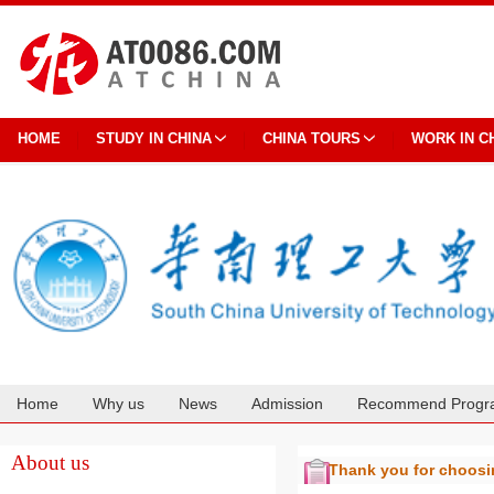
HOME
STUDY IN CHINA
CHINA TOURS
WORK IN C
Home
Why us
News
Admission
Recommend Progr
Cooperation
About us
Thank you for choos