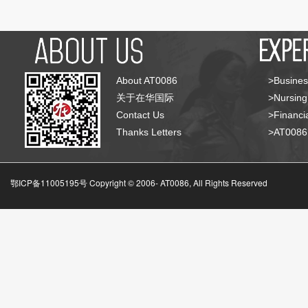
About AT0086
>Busines
关于在华国际
>Nursing
Contact Us
>Financia
Thanks Letters
>AT008
鄂ICP备11005195号 Copyright © 2006-
AT0086, All Rights Reserved