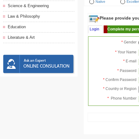
Native
Excellen
Science & Engineering
Law & Philosophy
Please provide your
Education
Login
Complete my pers
Literature & Art
*
Gender
*
Your Name
*
E-mail
*
Password
*
Confirm Password
*
Country or Region
*
Phone Number