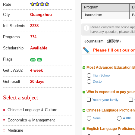
Rate
Program
D
City
Guangzhou
Journalism
B
Intl Students
2238
Please complete the online appl
have any question, please cli
Programs
334
Journalism （新闻学）
Scholarship
Available
Please fill out our o
Flags
985
211
Most Advanced Education 
Get JW202
4 week
High School
Get result
20 days
Doctor
Who is expected to pay your
Select a subject
You or your family
Chinese Language & Culture
Chinese Language Proficie
None
A little
Economics & Management
English Language Proficien
Medicine