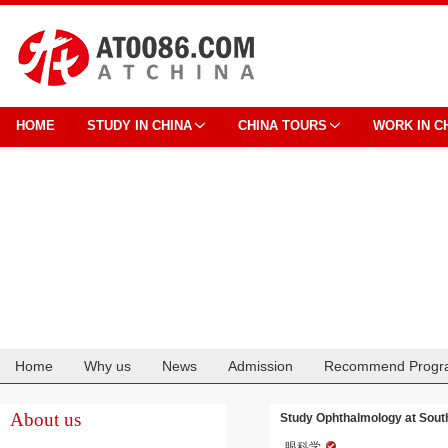
HOME
STUDY IN CHINA
CHINA TOURS
WORK IN C
Home
Why us
News
Admission
Recommend Progr
Cooperation
About us
Study Ophthalmology at Sout
眼科学