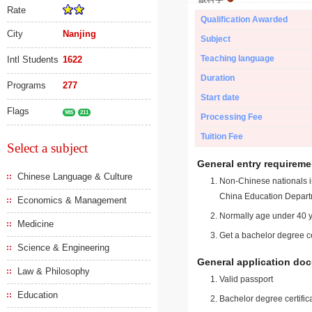
Rate
Qualification Awarded
City
Nanjing
Subject
Teaching language
Intl Students
1622
Duration
Programs
277
Start date
Flags
985
211
Processing Fee
Tuition Fee
Select a subject
General entry requireme
Chinese Language & Culture
Non-Chinese nationals in
China Education Depart
Economics & Management
Normally age under 40 y
Medicine
Get a bachelor degree ce
Science & Engineering
General application do
Law & Philosophy
Valid passport
Education
Bachelor degree certific