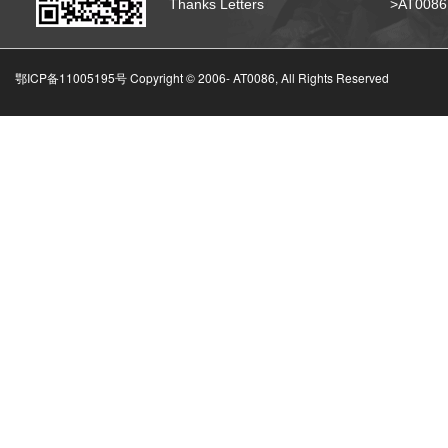
Thanks Letters
>AT008
鄂ICP备11005195号 Copyright © 2006-
AT0086, All Rights Reserved