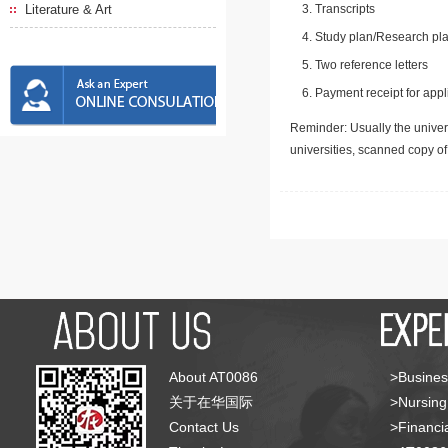
Literature & Art
Transcripts
Study plan/Research pla
Two reference letters
Payment receipt for appl
Reminder: Usually the univers
universities, scanned copy o
About AT0086
>Busines
关于在华国际
>Nursing
Contact Us
>Financia