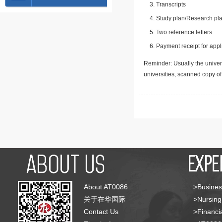
Transcripts
Study plan/Research pla
Two reference letters
Payment receipt for appl
Reminder: Usually the univers
universities, scanned copy o
About AT0086
>Busines
关于在华国际
>Nursing
Contact Us
>Financia