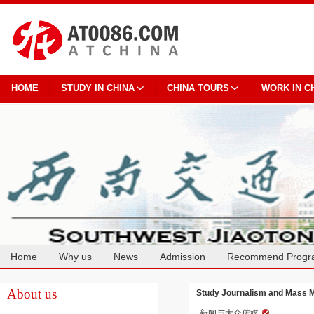
HOME
STUDY IN CHINA
CHINA TOURS
WORK IN C
Home
Why us
News
Admission
Recommend Progr
Cooperation
About us
Study Journalism and Mass M
新闻与大众传媒