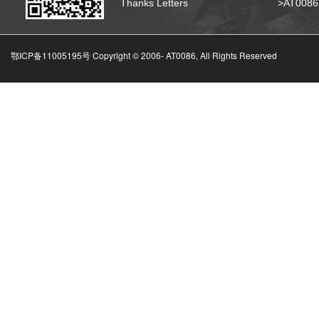
Thanks Letters
>AT008
鄂ICP备11005195号 Copyright © 2006-
AT0086, All Rights Reserved