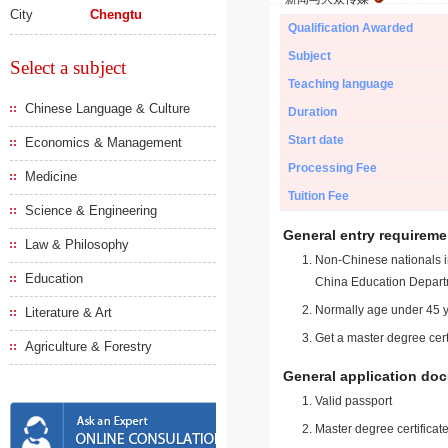
City
Chengtu
Qualification Awarded
Subject
Select a subject
Teaching language
Chinese Language & Culture
Duration
Start date
Economics & Management
Processing Fee
Medicine
Tuition Fee
Science & Engineering
General entry requireme
Law & Philosophy
Non-Chinese nationals in
Education
China Education Depart
Normally age under 45 y
Literature & Art
Get a master degree cert
Agriculture & Forestry
General application do
Valid passport
Master degree certificate