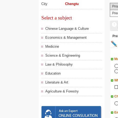
City
Chengtu
Pro
Pre
Select a subject
Chinese Language & Culture
Pr
Economics & Management
Medicine
Science & Engineering
Mo
Law & Philosophy
Education
Wh
Literature & Art
Agriculture & Forestry
Ch
En