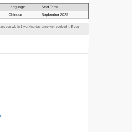
Language
Start Term
Chinese
September 2025
tact you within 1 working day once we received it. If you
t