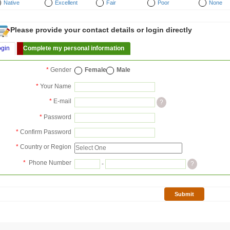
Native
Excellent
Fair
Poor
None
Please provide your contact details or login directly
ogin
Complete my personal information
*
Gender
Female
Male
*
Your Name
*
E-mail
?
*
Password
*
Confirm Password
*
Country or Region
*
Phone Number
-
?
Submit