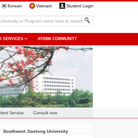
Korean
Vietnam
Student Login
A SERVICES
AT0086 COMMUNITY
dent Service
Consult now
f
Southwest Jiaotong University