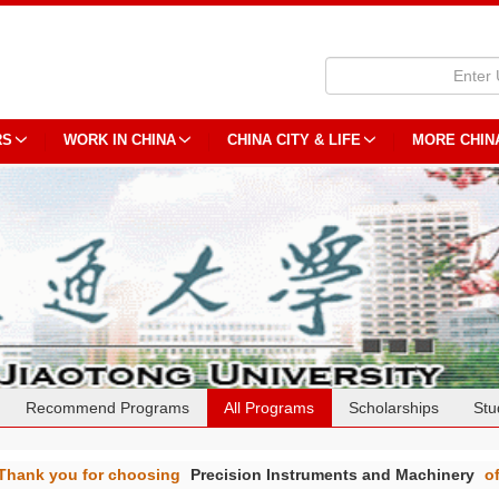
RS
WORK IN CHINA
CHINA CITY & LIFE
MORE CHIN
Recommend Programs
All Programs
Scholarships
Stu
Thank you for choosing
Precision Instruments and Machinery
o