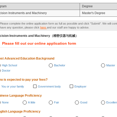
gram
Degree
cision Instruments and Machinery
Master's Degree
Please complete the online application form as full as possible and click "Submit". We will con
have any question, please click
here
and our staff are happy to advise.
ecision Instruments and Machinery（精密仪器与机械）
Please fill out our online application form
st Advanced Education Background
High School
Bachelor
Master
Doctor
o is expected to pay your fees?
You or your family
Government body
Employer
inese Language Proficiency
None
A little
Fair
Good
Excellen
glish Language Proficiency