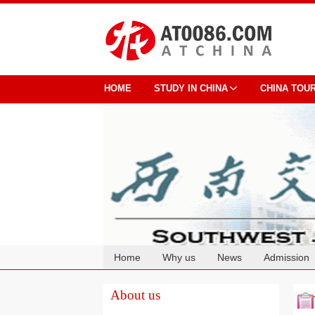
HOME
STUDY IN CHINA
CHINA TOU
Home
Why us
News
Admission
Cooperation
About us