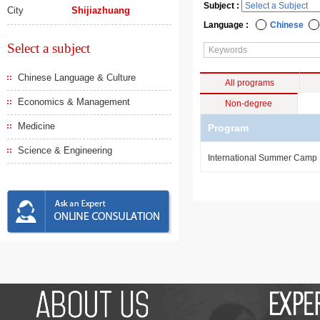
Subject :
City
Shijiazhuang
Language :
Chinese
Select a subject
Chinese Language & Culture
All programs
Economics & Management
Non-degree
Medicine
Program
Science & Engineering
International Summer Camp