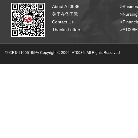
About AT0086
>Busines
关于在华国际
>Nursing
Contact Us
>Financia
Thanks Letters
>AT008
鄂ICP备11005195号 Copyright © 2006-
AT0086, All Rights Reserved