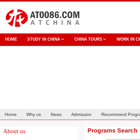
HOME
STUDY IN CHINA
CHINA TOURS
WORK IN C
Home
Why us
News
Admission
Recommend Progr
Cooperation
Programs Search
About us