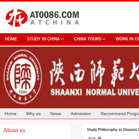
HOME
STUDY IN CHINA
CHINA TOURS
WORK IN C
Home
Why us
News
Admission
Recommend Progr
Cooperation
About us
Study Philosophy at Shaanxi 
哲学