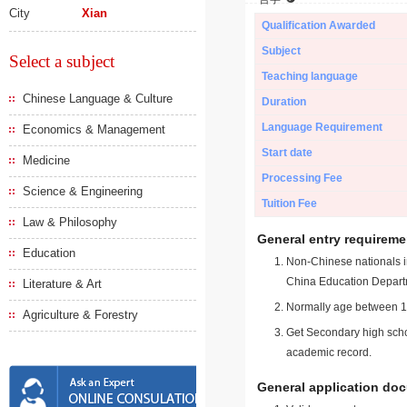
City
Xian
Qualification Awarded
Subject
Select a subject
Teaching language
Chinese Language & Culture
Duration
Language Requirement
Economics & Management
Start date
Medicine
Processing Fee
Science & Engineering
Tuition Fee
Law & Philosophy
General entry requireme
Education
Non-Chinese nationals in
China Education Depart
Literature & Art
Normally age between 18
Agriculture & Forestry
Get Secondary high schoo
academic record.
General application do