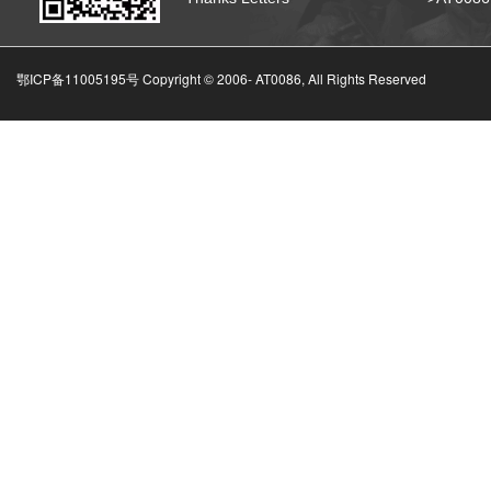
鄂ICP备11005195号 Copyright © 2006-
AT0086, All Rights Reserved