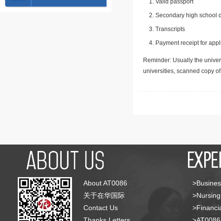
Valid passport
Secondary high school d
Transcripts
Payment receipt for appl
Reminder: Usually the univers
universities, scanned copy o
About AT0086
>Busines
关于在华国际
>Nursing
Contact Us
>Financia
Thanks Letters
>AT008