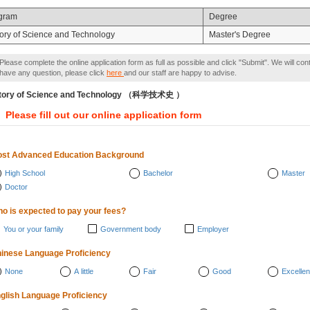
gram
Degree
tory of Science and Technology
Master's Degree
Please complete the online application form as full as possible and click "Submit". We will con
have any question, please click
here
and our staff are happy to advise.
tory of Science and Technology （科学技术史 ）
Please fill out our online application form
st Advanced Education Background
High School
Bachelor
Master
Doctor
o is expected to pay your fees?
You or your family
Government body
Employer
inese Language Proficiency
None
A little
Fair
Good
Excellen
glish Language Proficiency