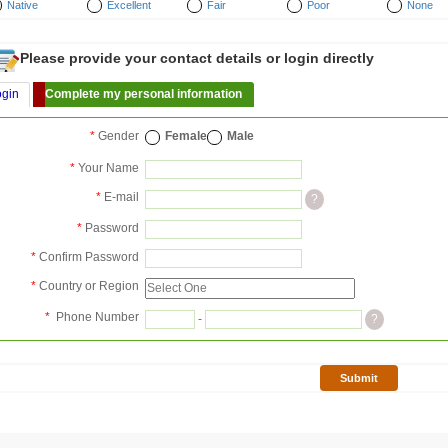
Native
Excellent
Fair
Poor
None
Please provide your contact details or login directly
ogin
Complete my personal information
*
Gender
Female
Male
*
Your Name
*
E-mail
?
*
Password
*
Confirm Password
*
Country or Region
*
Phone Number
-
?
Submit