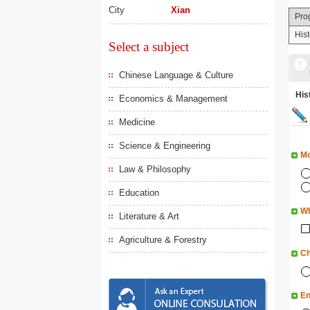
City
Xian
Pro
His
Select a subject
Chinese Language & Culture
His
Economics & Management
Medicine
Science & Engineering
Mo
Law & Philosophy
Education
Wh
Literature & Art
Agriculture & Forestry
Ch
En