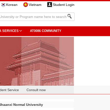
Korean
Vietnam
Student Login
A SERVICES
AT0086 COMMUNITY
dent Service
Consult now
Shaanxi Normal University