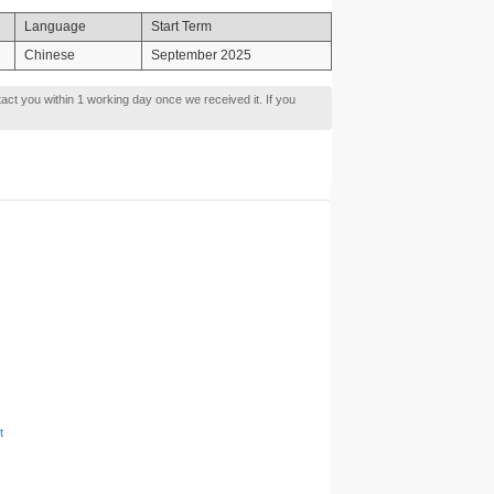
Language
Start Term
Chinese
September 2025
tact you within 1 working day once we received it. If you
t