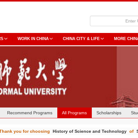
RS
WORK IN CHINA
CHINA CITY & LIFE
MORE CHIN
Recommend Programs
All Programs
Scholarships
Stu
Thank you for choosing
History of Science and Technology
of