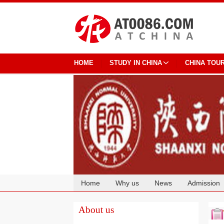
HOME
STUDY IN CHINA
CHINA TOU
Home
Why us
News
Admission
Cooperation
About us