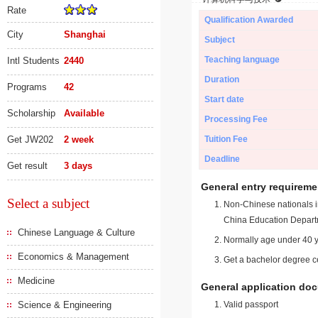
Rate
Qualification Awarded
City
Shanghai
Subject
Teaching language
Intl Students
2440
Duration
Programs
42
Start date
Scholarship
Available
Processing Fee
Get JW202
2 week
Tuition Fee
Deadline
Get result
3 days
General entry requireme
Select a subject
Non-Chinese nationals in
China Education Depart
Chinese Language & Culture
Normally age under 40 y
Economics & Management
Get a bachelor degree ce
Medicine
General application do
Science & Engineering
Valid passport