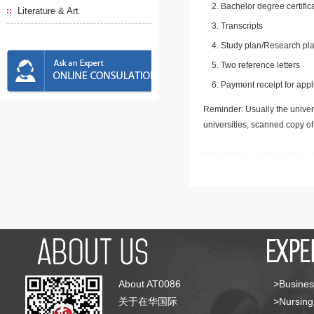
Bachelor degree certific
Literature & Art
Transcripts
Study plan/Research pla
Two reference letters
Payment receipt for appl
Reminder: Usually the univers
universities, scanned copy o
About AT0086
>Busines
关于在华国际
>Nursing