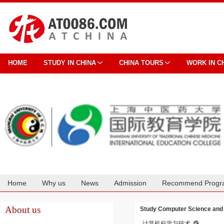
HOME
STUDY IN CHINA
CHINA TOURS
WORK IN C
Home
Why us
News
Admission
Recommend Progr
Cooperation
About us
Study Computer Science and T
计算机科学与技术