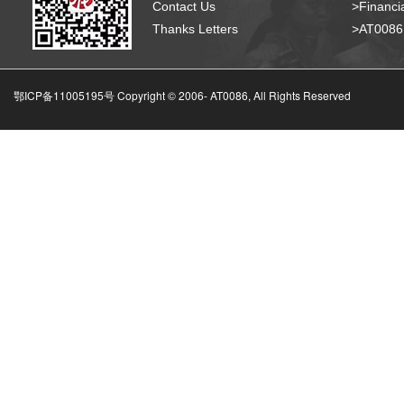
Contact Us
>Financia
Thanks Letters
>AT008
鄂ICP备11005195号 Copyright © 2006-
AT0086, All Rights Reserved