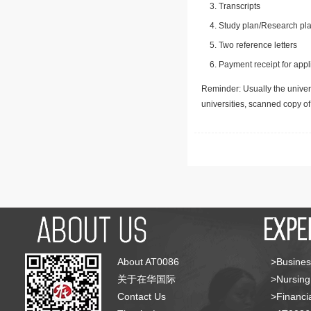
Transcripts
Study plan/Research pla
Two reference letters
Payment receipt for appl
Reminder: Usually the univers
universities, scanned copy o
About AT0086
>Busines
关于在华国际
>Nursing
Contact Us
>Financia