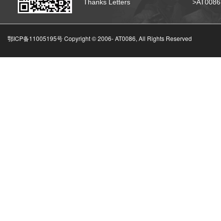
Thanks Letters
>AT008
鄂ICP备11005195号 Copyright © 2006-
AT0086, All Rights Reserved