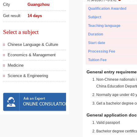
City
Guangzhou
Qualification Awarded
Get result
14 days
Subject
Teaching language
Select a subject
Duration
Start date
Chinese Language & Culture
Processing Fee
Economics & Management
Tuition Fee
Medicine
General entry requireme
Science & Engineering
Non-Chinese nationals in
China Education Depart
Normally age under 40 y
Get a bachelor degree ce
General application do
Valid passport
Bachelor degree certific