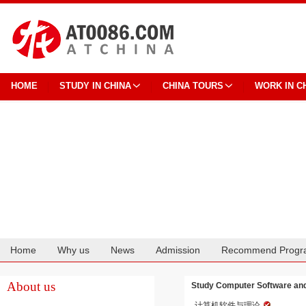
HOME
STUDY IN CHINA
CHINA TOURS
WORK IN C
Home
Why us
News
Admission
Recommend Progr
Cooperation
About us
Study Computer Software and
计算机软件与理论