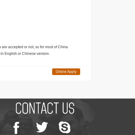
u are accepted or not, so for most of China
in English or Chinese version.
Online Apply