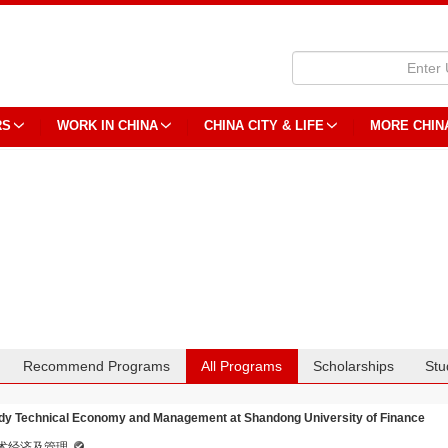
RS
WORK IN CHINA
CHINA CITY & LIFE
MORE CHIN
Recommend Programs
All Programs
Scholarships
Stu
dy Technical Economy and Management at Shandong University of Finance
术经济及管理