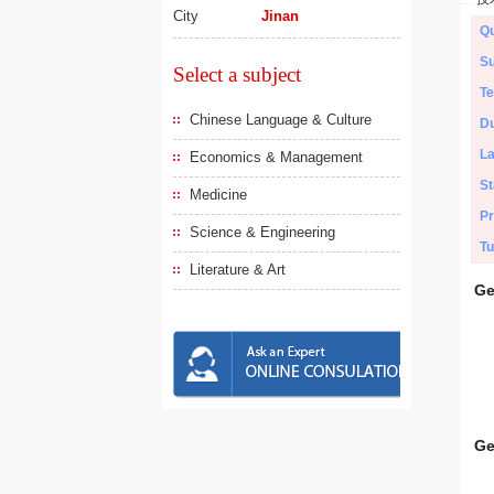
City
Jinan
Qu
Su
Select a subject
Te
Chinese Language & Culture
Du
L
Economics & Management
St
Medicine
Pr
Science & Engineering
Tu
Literature & Art
Ge
Ge