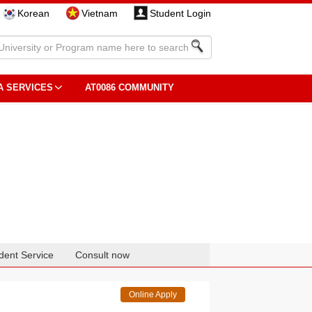
Korean
Vietnam
Student Login
A SERVICES
AT0086 COMMUNITY
dent Service
Consult now
Online Apply