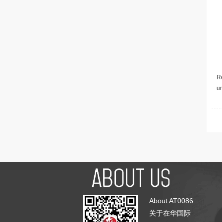
Re
u
About AT0086
关于在华国际