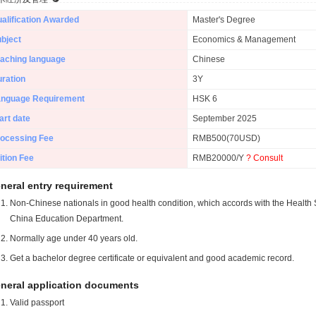
alification Awarded
Master's Degree
bject
Economics & Management
aching language
Chinese
ration
3Y
anguage Requirement
HSK 6
art date
September 2025
ocessing Fee
RMB500(70USD)
ition Fee
RMB20000/Y
? Consult
neral entry requirement
Non-Chinese nationals in good health condition, which accords with the Health S
China Education Department.
Normally age under 40 years old.
Get a bachelor degree certificate or equivalent and good academic record.
neral application documents
Valid passport