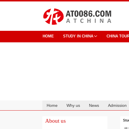
HOME
STUDY IN CHINA
CHINA TOU
Home
Why us
News
Admission
Cooperation
About us
Stu
技