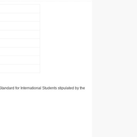
tandard for International Students stipulated by the