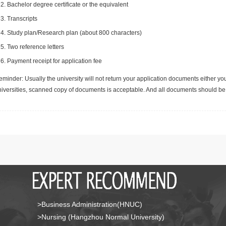
Bachelor degree certificate or the equivalent
Transcripts
Study plan/Research plan (about 800 characters)
Two reference letters
Payment receipt for application fee
minder: Usually the university will not return your application documents either yo
niversities, scanned copy of documents is acceptable. And all documents should be 
>Business Administration(HNUC)
>Nursing (Hangzhou Normal University)