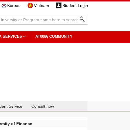
Korean
Vietnam
Student Login
A SERVICES
AT0086 COMMUNITY
dent Service
Consult now
rsity of Finance