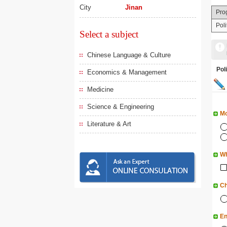
City
Jinan
Pro
Pol
Select a subject
Chinese Language & Culture
Po
Economics & Management
Medicine
Science & Engineering
Mo
Literature & Art
Wh
Ch
En