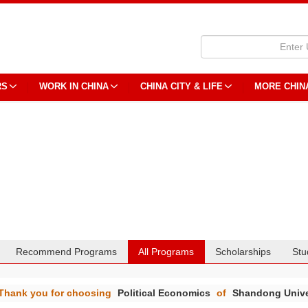
RS
WORK IN CHINA
CHINA CITY & LIFE
MORE CHIN
Recommend Programs
All Programs
Scholarships
Stu
Thank you for choosing
Political Economics
of
Shandong Unive