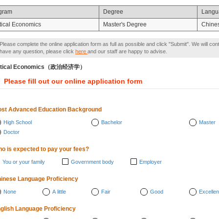
gram
Degree
Langu
itical Economics
Master's Degree
Chine
Please complete the online application form as full as possible and click "Submit". We will con
have any question, please click
here
and our staff are happy to advise.
litical Economics（政治经济学）
Please fill out our online application form
st Advanced Education Background
High School
Bachelor
Master
Doctor
o is expected to pay your fees?
You or your family
Government body
Employer
inese Language Proficiency
None
A little
Fair
Good
Excellen
glish Language Proficiency