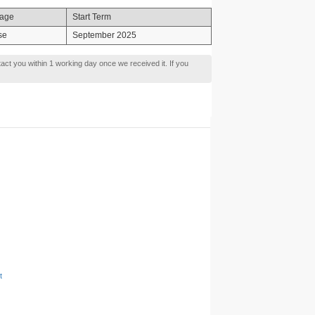
age
Start Term
se
September 2025
tact you within 1 working day once we received it. If you
t