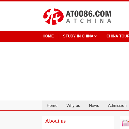
HOME
STUDY IN CHINA
CHINA TOU
Home
Why us
News
Admission
Cooperation
About us