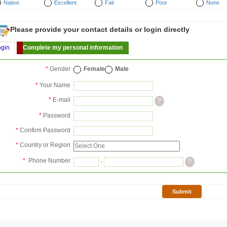
Native
Excellent
Fair
Poor
None
Please provide your contact details or login directly
ogin
Complete my personal information
*
Gender
Female
Male
*
Your Name
*
E-mail
?
*
Password
*
Confirm Password
*
Country or Region
*
Phone Number
-
?
Submit