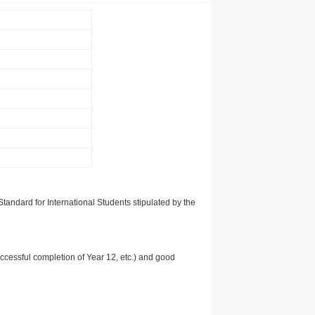
tandard for International Students stipulated by the
uccessful completion of Year 12, etc.) and good