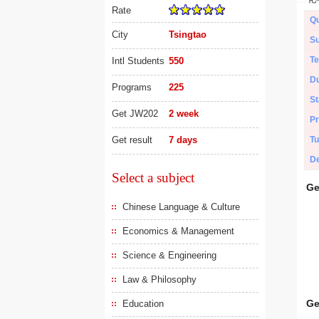
Rate
Qu
City
Tsingtao
Su
Te
Intl Students
550
Du
Programs
225
St
Get JW202
2 week
Pr
Get result
7 days
Tu
De
Select a subject
Ge
Chinese Language & Culture
Economics & Management
Science & Engineering
Law & Philosophy
Ge
Education