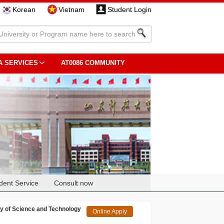
Korean
Vietnam
Student Login
A SERVICES
AT0086 COMMUNITY
dent Service
Consult now
 of Science and Technology
Online Apply