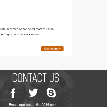
u are accepted or not, so for most of China
in English or Chinese version.
Online Apply
Email: application@at0086.com