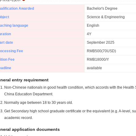
alification Awarded
Bachelor's Degree
bject
Science & Engineering
aching language
English
ration
4Y
art date
September 2025
ocessing Fee
RMB500(70USD)
ition Fee
RMB18000/Y
adline
available
neral entry requirement
Non-Chinese nationals in good health condition, which accords with the Health S
China Education Department.
Normally age between 18 to 30 years old.
Get Secondary high school graduate certificate or the equivalent (e.g. A-level, s
academic record.
neral application documents