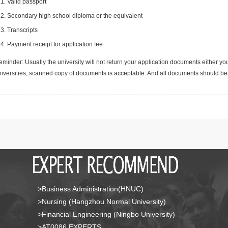
Valid passport
Secondary high school diploma or the equivalent
Transcripts
Payment receipt for application fee
minder: Usually the university will not return your application documents either yo
niversities, scanned copy of documents is acceptable. And all documents should be 
>Business Administration(HNUC)
>Nursing (Hangzhou Normal University)
>Financial Engineering (Ningbo University)
>AT0086 EXPERTS