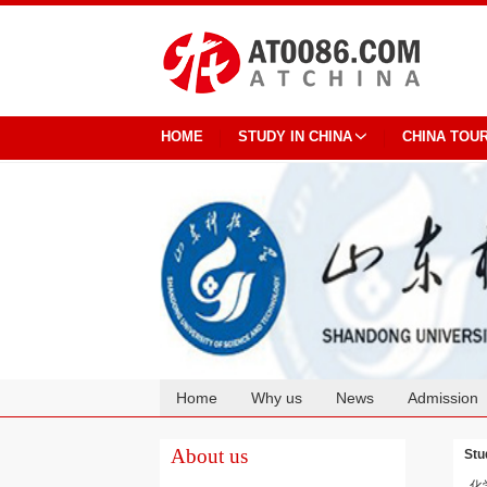
HOME
STUDY IN CHINA
CHINA TOU
Home
Why us
News
Admission
Cooperation
About us
Stu
化