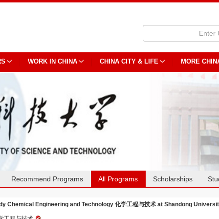
RS
WORK IN CHINA
CHINA CITY & LIFE
MORE CHIN
Recommend Programs
All Programs
Scholarships
Stu
dy Chemical Engineering and Technology 化学工程与技术 at Shandong University
学工程与技术