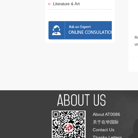
Literature & Art
Re
u
About AT0086
关于在华国际
Contact Us
Thanks Letters