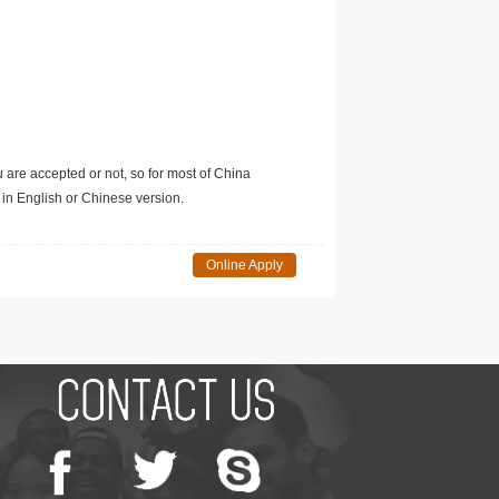
u are accepted or not, so for most of China
in English or Chinese version.
Online Apply