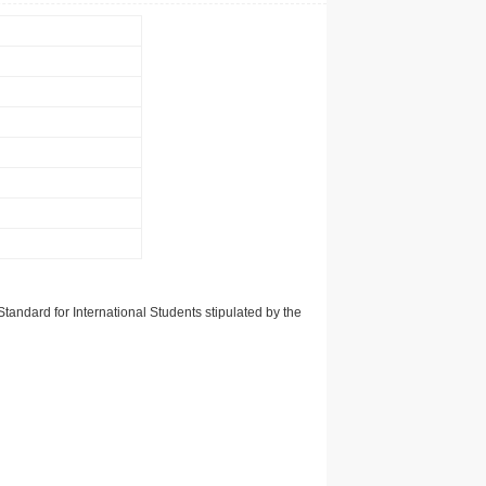
tandard for International Students stipulated by the