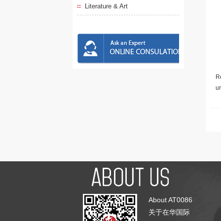
Literature & Art
Re
u
About AT0086
关于在华国际