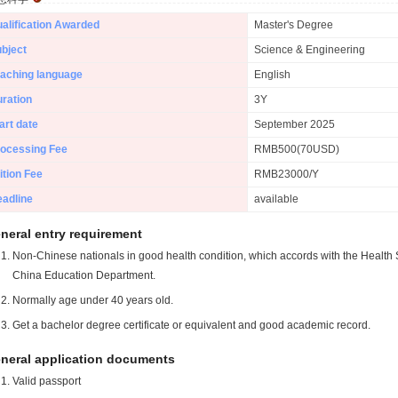
alification Awarded
Master's Degree
bject
Science & Engineering
aching language
English
ration
3Y
art date
September 2025
ocessing Fee
RMB500(70USD)
ition Fee
RMB23000/Y
adline
available
neral entry requirement
Non-Chinese nationals in good health condition, which accords with the Health S
China Education Department.
Normally age under 40 years old.
Get a bachelor degree certificate or equivalent and good academic record.
neral application documents
Valid passport