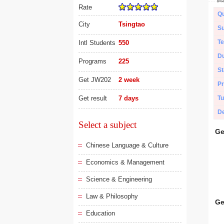
Rate
Qu
City
Tsingtao
Su
Te
Intl Students
550
Du
Programs
225
St
Get JW202
2 week
Pr
Get result
7 days
Tu
De
Select a subject
Ge
Chinese Language & Culture
Economics & Management
Science & Engineering
Law & Philosophy
Ge
Education