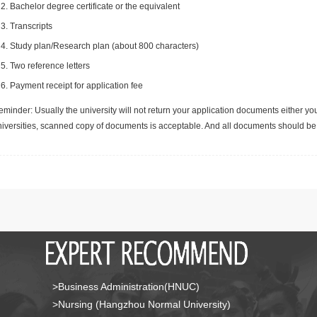
Bachelor degree certificate or the equivalent
Transcripts
Study plan/Research plan (about 800 characters)
Two reference letters
Payment receipt for application fee
minder: Usually the university will not return your application documents either yo
niversities, scanned copy of documents is acceptable. And all documents should be 
>Business Administration(HNUC)
>Nursing (Hangzhou Normal University)