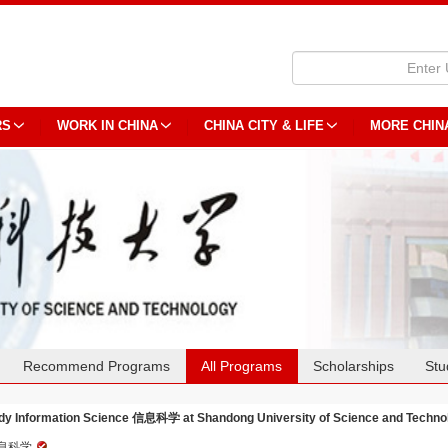
RS
WORK IN CHINA
CHINA CITY & LIFE
MORE CHIN
Recommend Programs
All Programs
Scholarships
Stu
dy Information Science 信息科学 at Shandong University of Science and Techno
息科学