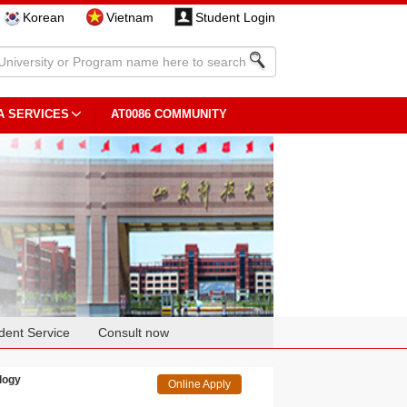
Korean
Vietnam
Student Login
A SERVICES
AT0086 COMMUNITY
dent Service
Consult now
logy
Online Apply