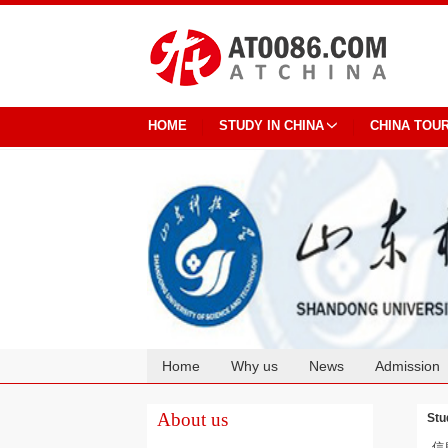
HOME
STUDY IN CHINA
CHINA TOU
Home
Why us
News
Admission
Cooperation
About us
Stu
信