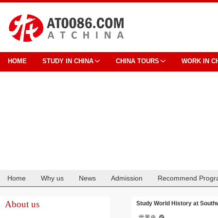
HOME
STUDY IN CHINA
CHINA TOURS
WORK IN C
Home
Why us
News
Admission
Recommend Progr
Cooperation
About us
Study World History at South
世界史