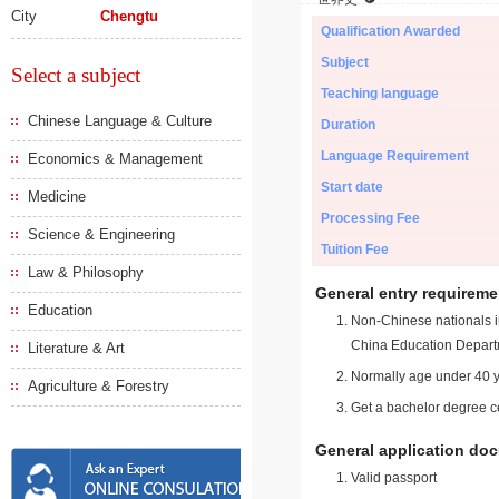
City
Chengtu
Qualification Awarded
Subject
Select a subject
Teaching language
Chinese Language & Culture
Duration
Language Requirement
Economics & Management
Start date
Medicine
Processing Fee
Science & Engineering
Tuition Fee
Law & Philosophy
General entry requireme
Education
Non-Chinese nationals in
China Education Depart
Literature & Art
Normally age under 40 y
Agriculture & Forestry
Get a bachelor degree ce
General application do
Valid passport