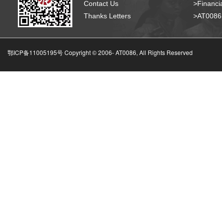
Contact Us
>Financia
Thanks Letters
>AT008
鄂ICP备11005195号 Copyright © 2006-
AT0086, All Rights Reserved