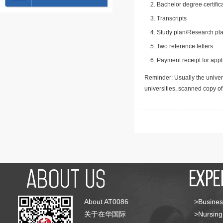
Bachelor degree certific
Transcripts
Study plan/Research pla
Two reference letters
Payment receipt for appl
Reminder: Usually the univers
universities, scanned copy o
About AT0086
>Busines
关于在华国际
>Nursing