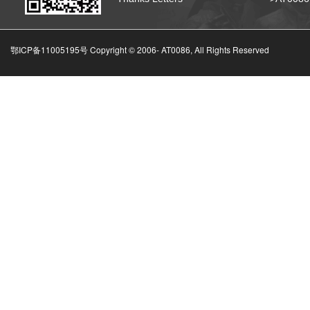
鄂ICP备11005195号 Copyright © 2006-
AT0086, All Rights Reserved