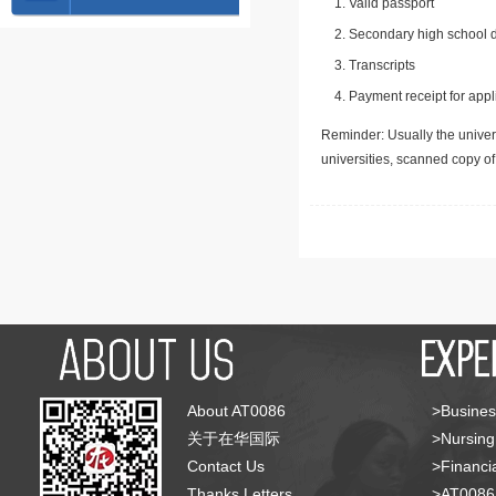
Valid passport
Secondary high school d
Transcripts
Payment receipt for appl
Reminder: Usually the univers
universities, scanned copy o
About AT0086
>Busines
关于在华国际
>Nursing
Contact Us
>Financia
Thanks Letters
>AT008