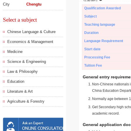
City
Chengtu
Qualification Awarded
Subject
Select a subject
Teaching language
Chinese Language & Culture
Duration
Language Requirement
Economics & Management
Start date
Medicine
Processing Fee
Science & Engineering
Tuition Fee
Law & Philosophy
General entry requireme
Education
Non-Chinese nationals in
China Education Depart
Literature & Art
Normally age between 18
Agriculture & Forestry
Get Secondary high schoo
academic record.
General application do