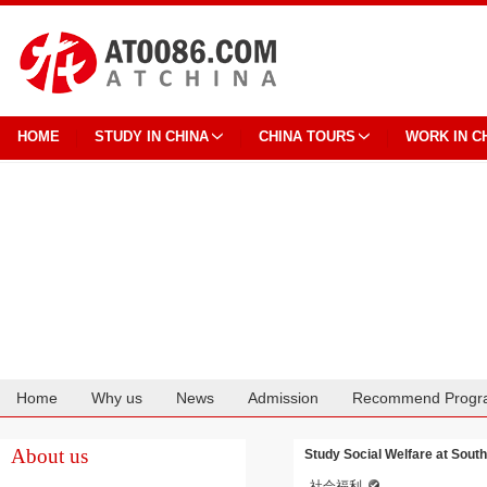
HOME
STUDY IN CHINA
CHINA TOURS
WORK IN C
Home
Why us
News
Admission
Recommend Progr
Cooperation
About us
Study Social Welfare at Sout
社会福利