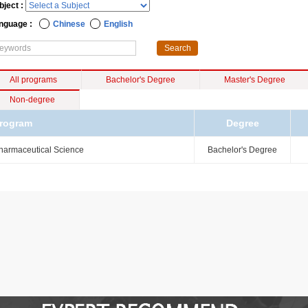
bject :
nguage :
Chinese
English
All programs
Bachelor's Degree
Master's Degree
Non-degree
rogram
Degree
harmaceutical Science
Bachelor's Degree