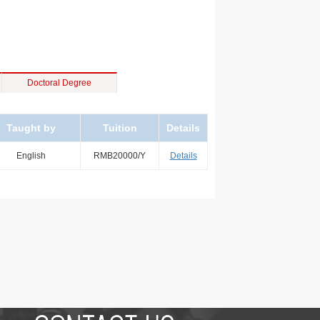
Doctoral Degree
Taught by
Tuition
Details
English
RMB20000/Y
Details