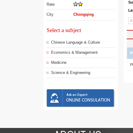
Su
Rate
La
City
Chongqing
Select a subject
Chinese Language & Culture
Economics & Management
P
Medicine
P
Science & Engineering