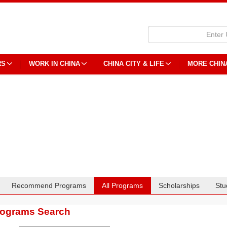
RS
WORK IN CHINA
CHINA CITY & LIFE
MORE CHIN
Recommend Programs
All Programs
Scholarships
Stu
rograms Search