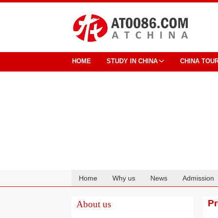
HOME
STUDY IN CHINA
CHINA TOU
Home
Why us
News
Admission
Cooperation
P
About us