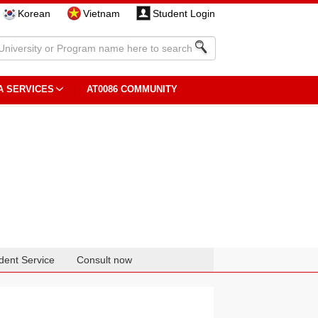
Korean
Vietnam
Student Login
A SERVICES
AT0086 COMMUNITY
dent Service
Consult now