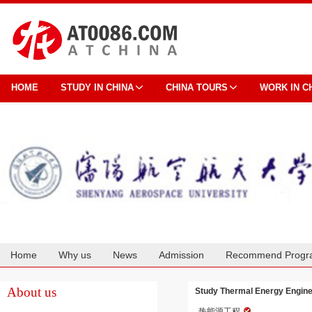
HOME
STUDY IN CHINA
CHINA TOURS
WORK IN C
Home
Why us
News
Admission
Recommend Progr
Cooperation
About us
Study Thermal Energy Engine
热能源工程