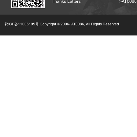
Thanks Letters
>AT008
鄂ICP备11005195号 Copyright © 2006-
AT0086, All Rights Reserved