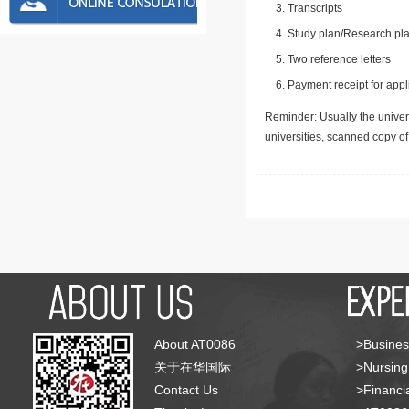
Transcripts
Study plan/Research pla
Two reference letters
Payment receipt for appl
Reminder: Usually the univers
universities, scanned copy o
About AT0086
>Busines
关于在华国际
>Nursing
Contact Us
>Financia