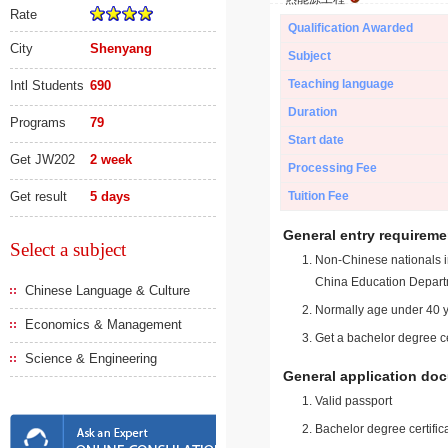
Rate
Qualification Awarded
City
Shenyang
Subject
Teaching language
Intl Students
690
Duration
Programs
79
Start date
Get JW202
2 week
Processing Fee
Get result
5 days
Tuition Fee
General entry requireme
Select a subject
Non-Chinese nationals in
China Education Depart
Chinese Language & Culture
Normally age under 40 y
Economics & Management
Get a bachelor degree ce
Science & Engineering
General application do
Valid passport
Bachelor degree certific