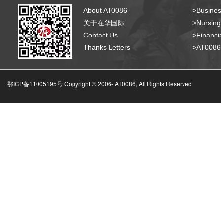
About AT0086
>Busines
关于在华国际
>Nursing
Contact Us
>Financia
Thanks Letters
>AT008
鄂ICP备11005195号 Copyright © 2006-
AT0086, All Rights Reserved