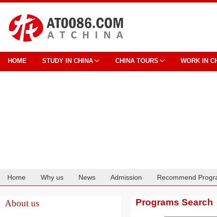
HOME
STUDY IN CHINA
CHINA TOURS
WORK IN C
Home
Why us
News
Admission
Recommend Progr
Cooperation
Programs Search
About us