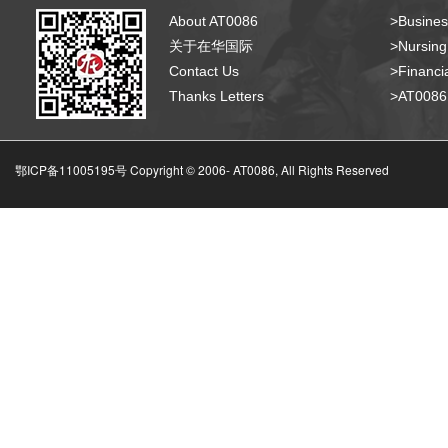
About AT0086
>Busines
关于在华国际
>Nursing
Contact Us
>Financia
Thanks Letters
>AT008
鄂ICP备11005195号 Copyright © 2006-
AT0086, All Rights Reserved