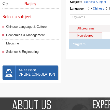
Subject :
City
Nanjing
Language :
Chinese
Select a subject
Chinese Language & Culture
All programs
Economics & Management
Non-degree
Medicine
Program
Science & Engineering