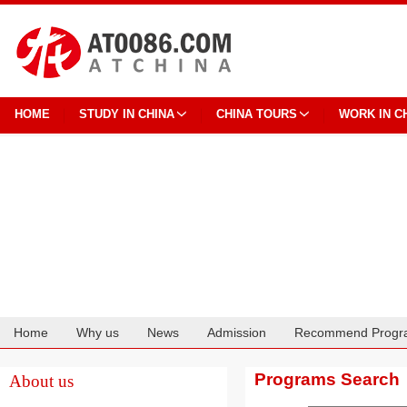
HOME
STUDY IN CHINA
CHINA TOURS
WORK IN C
Home
Why us
News
Admission
Recommend Progr
Cooperation
Programs Search
About us