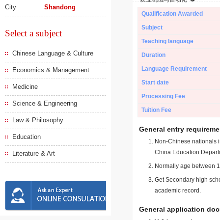
City
Shandong
Qualification Awarded
Subject
Select a subject
Teaching language
Chinese Language & Culture
Duration
Language Requirement
Economics & Management
Start date
Medicine
Processing Fee
Science & Engineering
Tuition Fee
Law & Philosophy
General entry requireme
Education
Non-Chinese nationals in
China Education Depart
Literature & Art
Normally age between 18
Get Secondary high schoo
academic record.
General application do