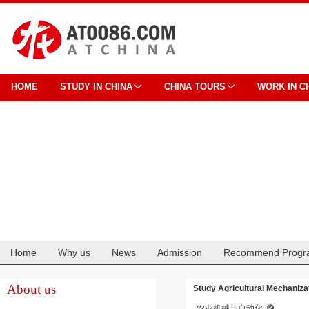
HOME
STUDY IN CHINA
CHINA TOURS
WORK IN C
Home
Why us
News
Admission
Recommend Progr
Cooperation
About us
Study Agricultural Mechaniza
农业机械与自动化