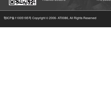
鄂ICP备11005195号 Copyright © 2006-
AT0086, All Rights Reserved