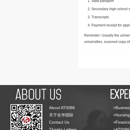
Valid passport
Secondary high school d
Transcripts
Payment receipt for appl
Reminder: Usually the univers
universities, scanned copy o
About AT0086
>Busines
关于在华国际
>Nursing
Contact Us
>Financia
Thanks Letters
>AT008