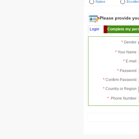
Native
Excellen
Please provide your
Login
Complete my pers
*
Gender
*
Your Name
*
E-mail
*
Password
*
Confirm Password
*
Country or Region
*
Phone Number