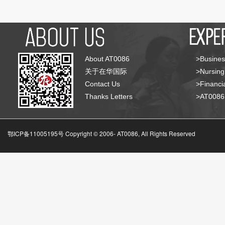
About AT0086
>Busines
关于在华国际
>Nursing
Contact Us
>Financia
Thanks Letters
>AT008
鄂ICP备11005195号 Copyright © 2006-
AT0086, All Rights Reserved