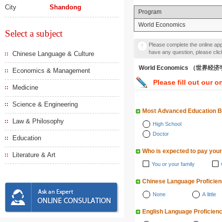
City
Shandong
Program
World Economics
Select a subject
Please complete the online appl
have any question, please cli
Chinese Language & Culture
World Economics （世界经
Economics & Management
Please fill out our o
Medicine
Science & Engineering
Most Advanced Education 
Law & Philosophy
High School
Doctor
Education
Who is expected to pay your
Literature & Art
You or your family
Chinese Language Proficie
None
A little
English Language Proficien