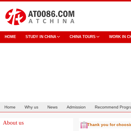
HOME
STUDY IN CHINA
CHINA TOURS
WORK IN C
Home
Why us
News
Admission
Recommend Progr
Cooperation
About us
Thank you for choos