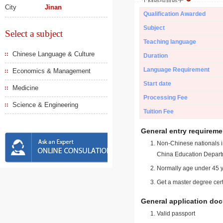
City
Jinan
Qualification Awarded
Subject
Select a subject
Teaching language
Chinese Language & Culture
Duration
Language Requirement
Economics & Management
Start date
Medicine
Processing Fee
Science & Engineering
Tuition Fee
General entry requireme
Non-Chinese nationals in
China Education Depart
Normally age under 45 y
Get a master degree cert
General application do
Valid passport