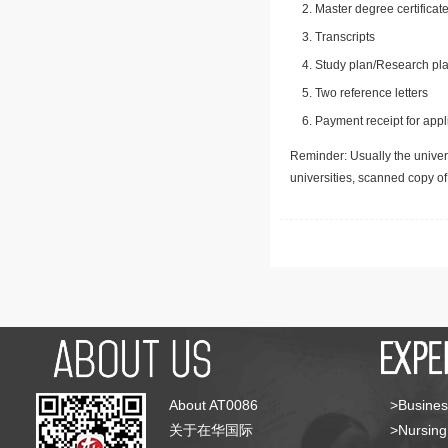
Master degree certificate
Transcripts
Study plan/Research pla
Two reference letters
Payment receipt for appl
Reminder: Usually the univers
universities, scanned copy o
About AT0086
>Busines
关于在华国际
>Nursing