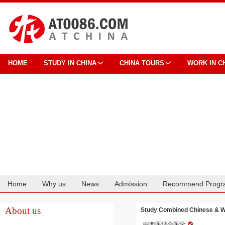
HOME
STUDY IN CHINA
CHINA TOURS
WORK IN C
Home
Why us
News
Admission
Recommend Progr
Cooperation
About us
Study Combined Chinese & Wes
中西医结合医学