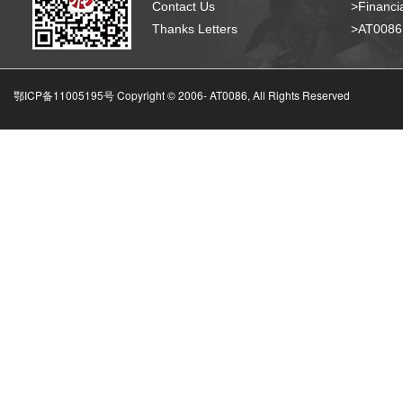
Contact Us
>Financia
Thanks Letters
>AT008
鄂ICP备11005195号 Copyright © 2006-
AT0086, All Rights Reserved