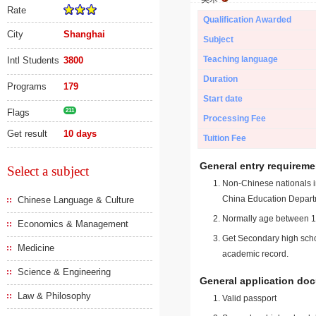
Rate
Qualification Awarded
City
Shanghai
Subject
Teaching language
Intl Students
3800
Duration
Programs
179
Start date
Flags
211
Processing Fee
Get result
10 days
Tuition Fee
General entry requireme
Select a subject
Non-Chinese nationals in
China Education Depart
Chinese Language & Culture
Normally age between 18
Economics & Management
Get Secondary high schoo
Medicine
academic record.
Science & Engineering
General application do
Law & Philosophy
Valid passport