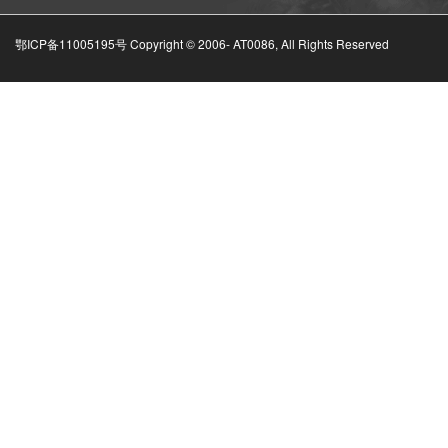
鄂ICP备11005195号 Copyright © 2006-
AT0086, All Rights Reserved