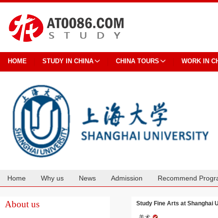
HOME
STUDY IN CHINA
CHINA TOURS
WORK IN C
Home
Why us
News
Admission
Recommend Progr
Cooperation
About us
Study Fine Arts at Shanghai U
美术