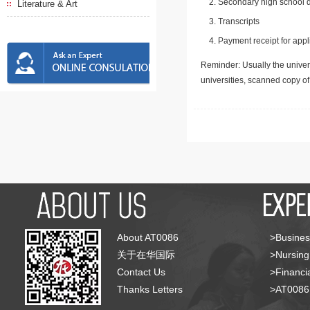
Secondary high school d
Literature & Art
Transcripts
Payment receipt for appl
Reminder: Usually the univers
universities, scanned copy o
About AT0086
>Busines
关于在华国际
>Nursing
Contact Us
>Financia
Thanks Letters
>AT008