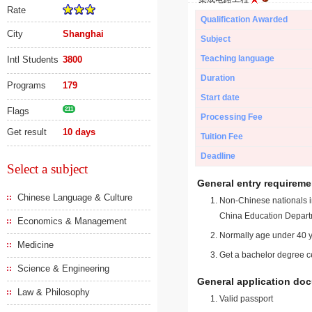
Rate
Qualification Awarded
City
Shanghai
Subject
Teaching language
Intl Students
3800
Duration
Programs
179
Start date
Flags
211
Processing Fee
Get result
10 days
Tuition Fee
Deadline
Select a subject
General entry requireme
Chinese Language & Culture
Non-Chinese nationals in
China Education Depart
Economics & Management
Normally age under 40 y
Medicine
Get a bachelor degree ce
Science & Engineering
General application do
Law & Philosophy
Valid passport