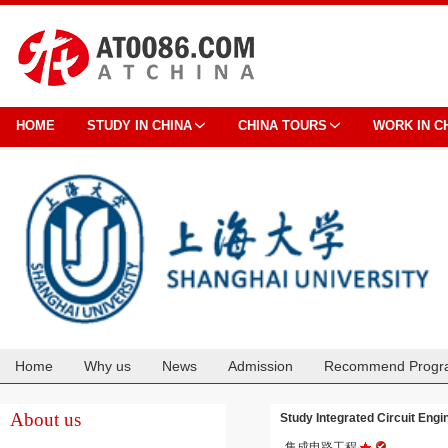
HOME
STUDY IN CHINA
CHINA TOURS
WORK IN C
Home
Why us
News
Admission
Recommend Progr
Cooperation
About us
Study Integrated Circuit E
集成电路工程