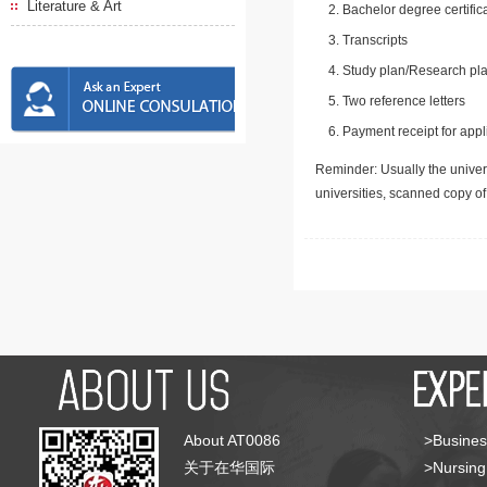
Literature & Art
Bachelor degree certific
Transcripts
Study plan/Research pla
Two reference letters
Payment receipt for appl
Reminder: Usually the univers
universities, scanned copy o
About AT0086
>Busines
关于在华国际
>Nursing