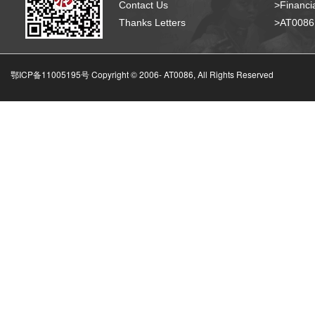
Contact Us
>Financia
Thanks Letters
>AT008
鄂ICP备11005195号 Copyright © 2006-
AT0086, All Rights Reserved