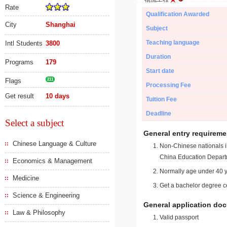
Rate
Qualification Awarded
City
Shanghai
Subject
Teaching language
Intl Students
3800
Duration
Programs
179
Start date
Flags
211
Processing Fee
Get result
10 days
Tuition Fee
Deadline
Select a subject
General entry requireme
Chinese Language & Culture
Non-Chinese nationals in
China Education Depart
Economics & Management
Normally age under 40 y
Medicine
Get a bachelor degree ce
Science & Engineering
General application do
Law & Philosophy
Valid passport