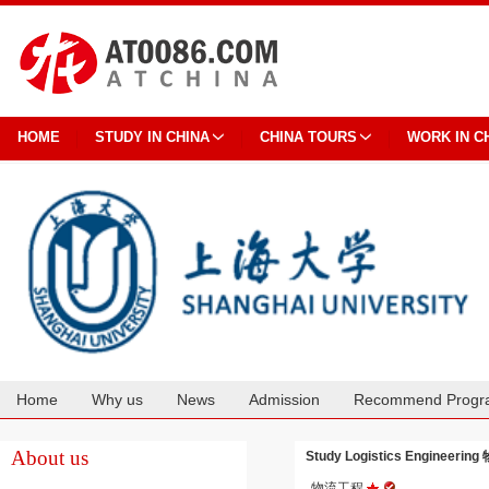
HOME
STUDY IN CHINA
CHINA TOURS
WORK IN C
Home
Why us
News
Admission
Recommend Progr
Cooperation
About us
Study Logistics Engineering
物流工程