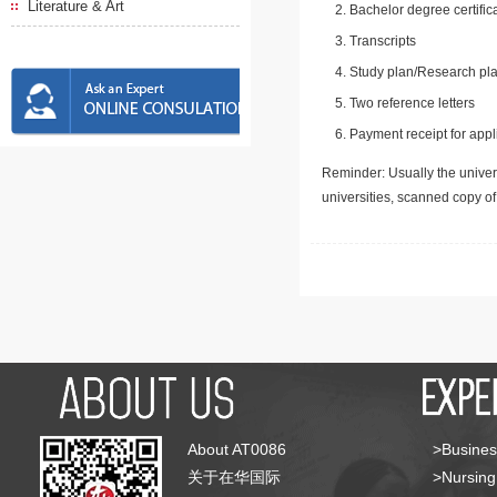
Literature & Art
Bachelor degree certific
Transcripts
Study plan/Research pla
Two reference letters
Payment receipt for appl
Reminder: Usually the univers
universities, scanned copy o
About AT0086
>Busines
关于在华国际
>Nursing