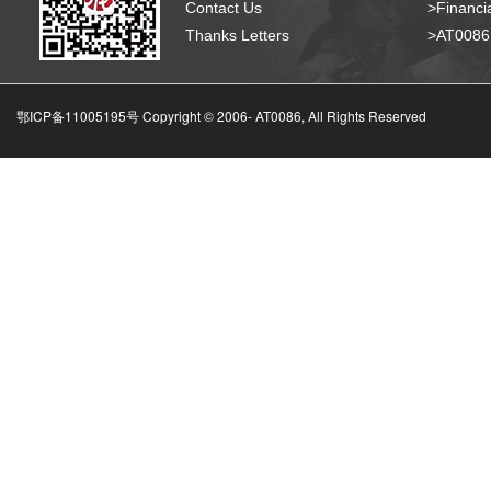
Contact Us
>Financia
Thanks Letters
>AT008
鄂ICP备11005195号 Copyright © 2006-
AT0086, All Rights Reserved