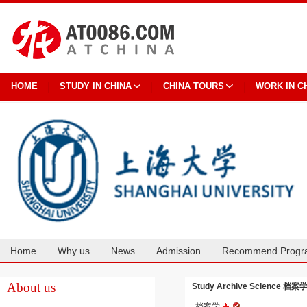
HOME
STUDY IN CHINA
CHINA TOURS
WORK IN C
Home
Why us
News
Admission
Recommend Progr
Cooperation
About us
Study Archive Science 档案学 
档案学