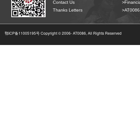
Contact Us
>Financia
Thanks Letters
>AT008
鄂ICP备11005195号 Copyright © 2006-
AT0086, All Rights Reserved