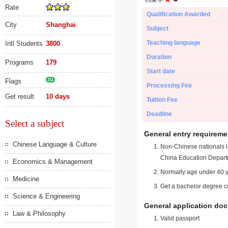
Rate
Qualification Awarded
City
Shanghai
Subject
Teaching language
Intl Students
3800
Duration
Programs
179
Start date
Flags
211
Processing Fee
Get result
10 days
Tuition Fee
Deadline
Select a subject
General entry requireme
Chinese Language & Culture
Non-Chinese nationals in
China Education Depart
Economics & Management
Normally age under 40 y
Medicine
Get a bachelor degree ce
Science & Engineering
General application do
Law & Philosophy
Valid passport