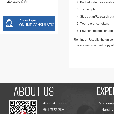
Literature & Art
Bachelor degree certific
Transcripts
Study plan/Research pla
Two reference letters
Payment receipt for appl
Reminder: Usually the univers
universities, scanned copy o
About AT0086
>Busines
关于在华国际
>Nursing