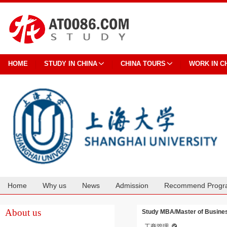
HOME
STUDY IN CHINA
CHINA TOURS
WORK IN C
Home
Why us
News
Admission
Recommend Progr
Cooperation
About us
Study MBA/Master of Busines
工商管理