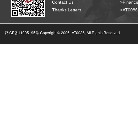
Contact Us
>Financia
Thanks Letters
>AT008
鄂ICP备11005195号 Copyright © 2006-
AT0086, All Rights Reserved