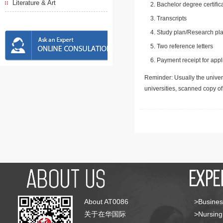
Literature & Art
Bachelor degree certific
Transcripts
Study plan/Research pla
Two reference letters
Payment receipt for appl
Reminder: Usually the univers
universities, scanned copy o
About AT0086
>Busines
关于在华国际
>Nursing