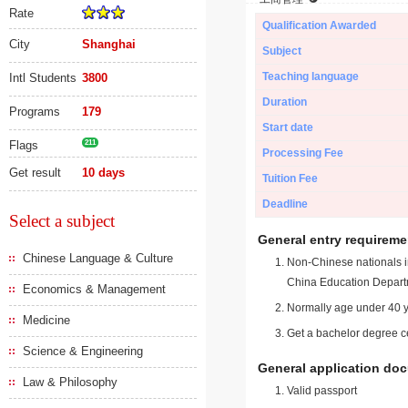
Rate
Qualification Awarded
City
Shanghai
Subject
Teaching language
Intl Students
3800
Duration
Programs
179
Start date
Flags
211
Processing Fee
Get result
10 days
Tuition Fee
Deadline
Select a subject
General entry requireme
Chinese Language & Culture
Non-Chinese nationals in
China Education Depart
Economics & Management
Normally age under 40 y
Medicine
Get a bachelor degree ce
Science & Engineering
General application do
Law & Philosophy
Valid passport