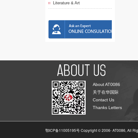
Literature & Art
About AT0086
关于在华国际
Contact Us
Thanks Letters
鄂ICP备11005195号 Copyright © 2006-
AT0086, All Ri