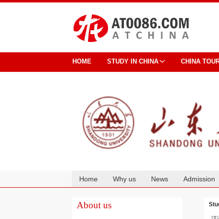
HOME
STUDY IN CHINA
CHINA TOU
Home
Why us
News
Admission
Cooperation
About us
Stu
汉