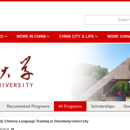
RS
WORK IN CHINA
CHINA CITY & LIFE
MORE CHIN
Recommend Programs
All Programs
Scholarships
Stu
dy Chinese Language Training at Shandong University
语培训