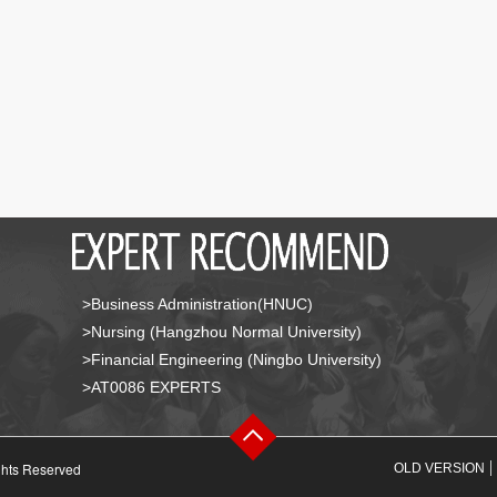
>Business Administration(HNUC)
>Nursing (Hangzhou Normal University)
>Financial Engineering (Ningbo University)
>AT0086 EXPERTS
ghts Reserved
OLD VERSION