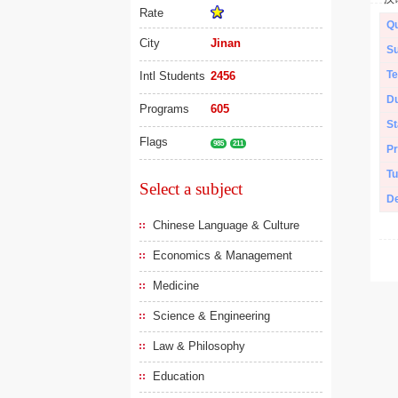
Rate
Qu
City
Jinan
Su
Te
Intl Students
2456
Du
Programs
605
St
Flags
985
211
Pr
Tu
Select a subject
De
Chinese Language & Culture
Economics & Management
Medicine
Science & Engineering
Law & Philosophy
Education