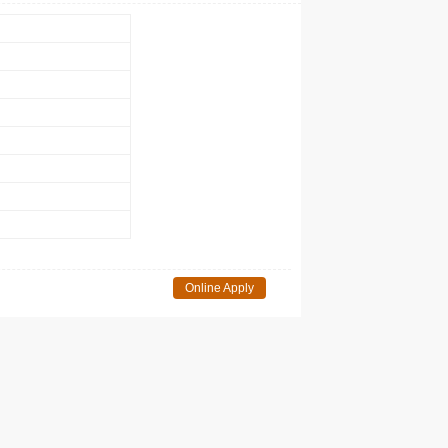
Online Apply