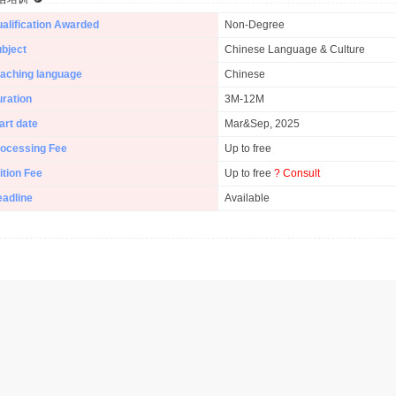
alification Awarded
Non-Degree
bject
Chinese Language & Culture
aching language
Chinese
ration
3M-12M
art date
Mar&Sep, 2025
ocessing Fee
Up to free
ition Fee
Up to free
? Consult
adline
Available