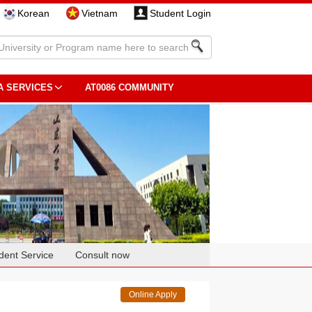
Korean
Vietnam
Student Login
A SERVICES
AT0086 COMMUNITY
dent Service
Consult now
Online Apply