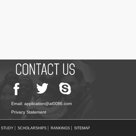
Email: application@at0086.com
Privacy Statement
STUDY
SCHOLARSHIPS
RANKINGS
SITEMAP