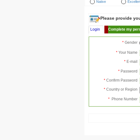
Native
Excellen
Please provide your
Login
Complete my pers
*
Gender
*
Your Name
*
E-mail
*
Password
*
Confirm Password
*
Country or Region
*
Phone Number