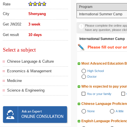
Rate
Program
City
Shenyang
International Summer Camp
Get JW202
3 week
Please complete the online appl
have any question, please cli
Get result
10 days
International Summer
Please fill out our o
Select a subject
Chinese Language & Culture
Most Advanced Education 
Economics & Management
High School
Doctor
Medicine
Who is expected to pay your
Science & Engineering
You or your family
Chinese Language Proficie
None
A little
English Language Proficien