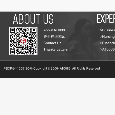
About AT0086
>Busines
关于在华国际
>Nursing
Contact Us
>Financia
Thanks Letters
>AT008
鄂ICP备11005195号 Copyright © 2006-
AT0086, All Rights Reserved