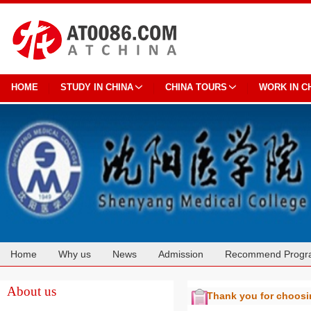
HOME
STUDY IN CHINA
CHINA TOURS
WORK IN C
Home
Why us
News
Admission
Recommend Progr
Cooperation
About us
Thank you for choos