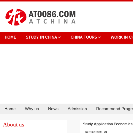
HOME
STUDY IN CHINA
CHINA TOURS
WORK IN C
Home
Why us
News
Admission
Recommend Progr
Cooperation
About us
Study Application Economics
应用经济学