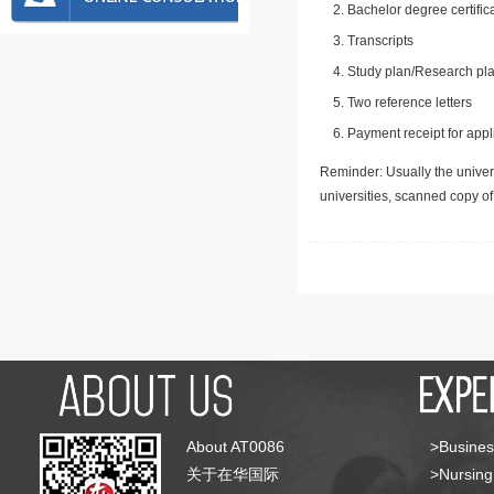
Bachelor degree certific
Transcripts
Study plan/Research pla
Two reference letters
Payment receipt for appl
Reminder: Usually the univers
universities, scanned copy o
About AT0086
>Busines
关于在华国际
>Nursing