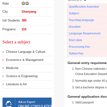
Rate
Qualification Awarded
City
Shenyang
Subject
Teaching language
Intl Students
300
Duration
Programs
110
Language Requirement
Start date
Select a subject
Processing Fee
Chinese Language & Culture
Tuition Fee
Economics & Management
General entry requireme
Medicine
Non-Chinese nationals in
China Education Depart
Science & Engineering
Normally age under 40 y
Literature & Art
Get a bachelor degree ce
General application do
Valid passport