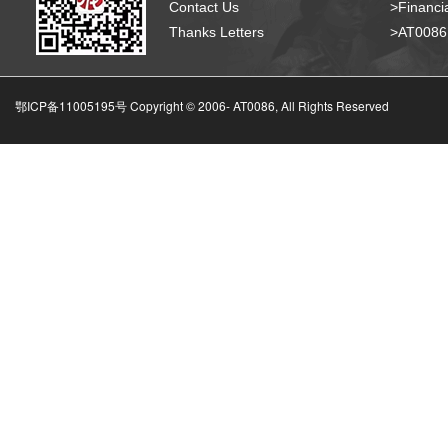
Contact Us
>Financia
Thanks Letters
>AT008
鄂ICP备11005195号 Copyright © 2006-
AT0086, All Rights Reserved