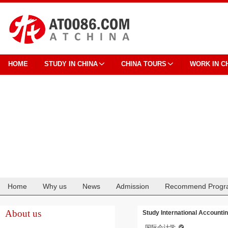
HOME
STUDY IN CHINA
CHINA TOURS
WORK IN C
Home
Why us
News
Admission
Recommend Progr
Cooperation
About us
Study International Accounti
国际会计学