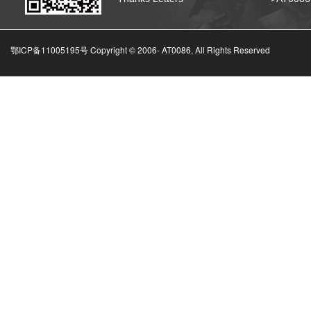
鄂ICP备11005195号 Copyright © 2006-
AT0086, All Rights Reserved