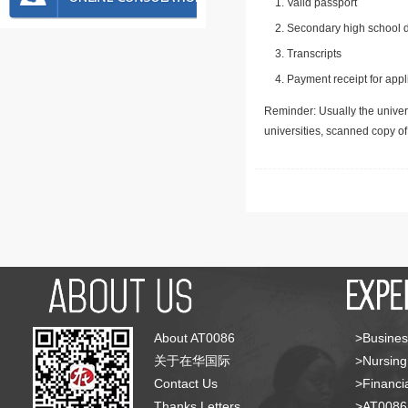
Valid passport
Secondary high school d
Transcripts
Payment receipt for appl
Reminder: Usually the univers
universities, scanned copy o
About AT0086
>Busines
关于在华国际
>Nursing
Contact Us
>Financia
Thanks Letters
>AT008