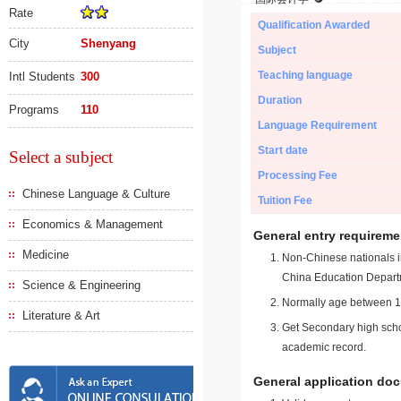
Rate
Qualification Awarded
City
Shenyang
Subject
Teaching language
Intl Students
300
Duration
Programs
110
Language Requirement
Start date
Select a subject
Processing Fee
Chinese Language & Culture
Tuition Fee
Economics & Management
General entry requireme
Medicine
Non-Chinese nationals in
China Education Depart
Science & Engineering
Normally age between 18
Literature & Art
Get Secondary high schoo
academic record.
General application do