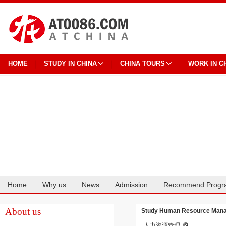
HOME
STUDY IN CHINA
CHINA TOURS
WORK IN C
Home
Why us
News
Admission
Recommend Progr
Cooperation
About us
Study Human Resource Mana
人力资源管理