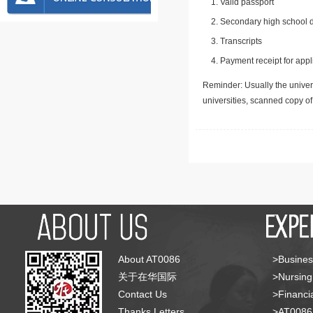
Valid passport
Secondary high school d
Transcripts
Payment receipt for appl
Reminder: Usually the univers
universities, scanned copy o
About AT0086
>Busines
关于在华国际
>Nursing
Contact Us
>Financia
Thanks Letters
>AT008