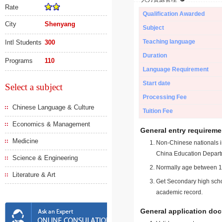
Rate
Qualification Awarded
City
Shenyang
Subject
Teaching language
Intl Students
300
Duration
Programs
110
Language Requirement
Start date
Select a subject
Processing Fee
Chinese Language & Culture
Tuition Fee
Economics & Management
General entry requireme
Medicine
Non-Chinese nationals in
China Education Depart
Science & Engineering
Normally age between 18
Literature & Art
Get Secondary high schoo
academic record.
General application do