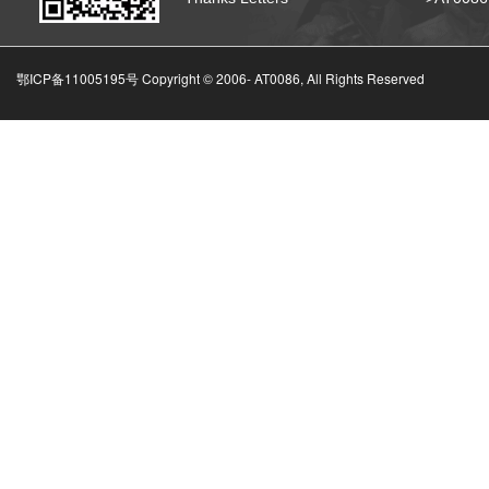
鄂ICP备11005195号 Copyright © 2006-
AT0086, All Rights Reserved