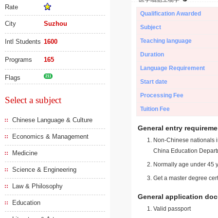
Rate
Qualification Awarded
City
Suzhou
Subject
Teaching language
Intl Students
1600
Duration
Programs
165
Language Requirement
Flags
211
Start date
Processing Fee
Select a subject
Tuition Fee
Chinese Language & Culture
General entry requireme
Economics & Management
Non-Chinese nationals in
China Education Depart
Medicine
Normally age under 45 y
Science & Engineering
Get a master degree cert
Law & Philosophy
General application do
Education
Valid passport