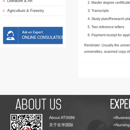
Literature & Art
Master degree certificate
Agriculture & Forestry
Transcripts
Study plan/Research pla
Two reference letters
Payment receipt for appl
Reminder: Usually the univers
universities, scanned copy o
About AT0086
>Busines
关于在华国际
>Nursing