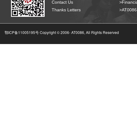
Contact Us
>Financia
Thanks Letters
>AT008
鄂ICP备11005195号 Copyright © 2006-
AT0086, All Rights Reserved