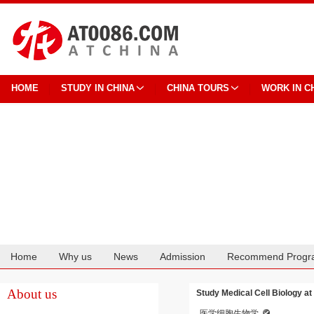
HOME
STUDY IN CHINA
CHINA TOURS
WORK IN C
Home
Why us
News
Admission
Recommend Progr
Cooperation
About us
Study Medical Cell Biology a
医学细胞生物学