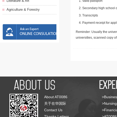
Literature & Art
Valid passport
Secondary high school d
Agriculture & Forestry
Transcripts
Payment receipt for appl
Reminder: Usually the univers
universities, scanned copy o
About AT0086
>Busines
关于在华国际
>Nursing
Contact Us
>Financia
Thanks Letters
>AT008