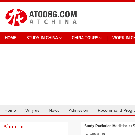
HOME
STUDY IN CHINA
CHINA TOURS
WORK IN C
Home
Why us
News
Admission
Recommend Progr
Cooperation
About us
Study Radiation Medicine at 
放射医学