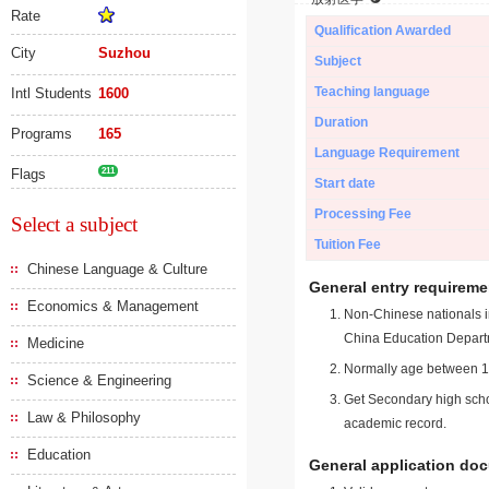
Rate
Qualification Awarded
City
Suzhou
Subject
Teaching language
Intl Students
1600
Duration
Programs
165
Language Requirement
Flags
211
Start date
Processing Fee
Select a subject
Tuition Fee
Chinese Language & Culture
General entry requireme
Economics & Management
Non-Chinese nationals in
China Education Depart
Medicine
Normally age between 18
Science & Engineering
Get Secondary high schoo
Law & Philosophy
academic record.
Education
General application do