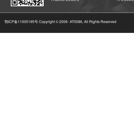
鄂ICP备11005195号 Copyright © 2006-
AT0086, All Rights Reserved