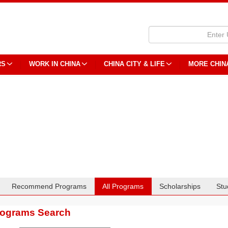
RS
WORK IN CHINA
CHINA CITY & LIFE
MORE CHIN
Recommend Programs
All Programs
Scholarships
Stu
rograms Search