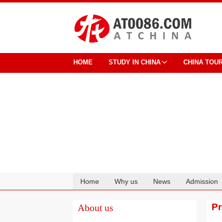
HOME
STUDY IN CHINA
CHINA TOU
Home
Why us
News
Admission
Cooperation
P
About us