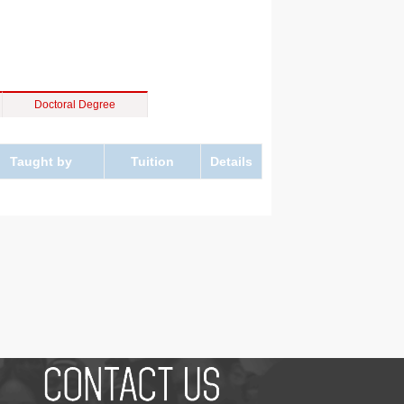
Doctoral Degree
Taught by
Tuition
Details