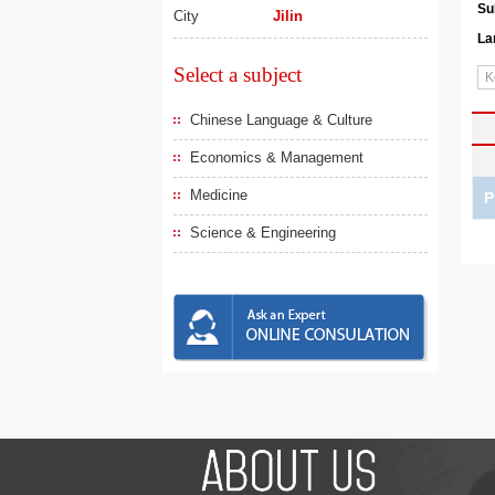
Su
City
Jilin
La
Select a subject
Chinese Language & Culture
Economics & Management
Medicine
P
Science & Engineering