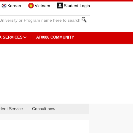
Korean
Vietnam
Student Login
A SERVICES
AT0086 COMMUNITY
dent Service
Consult now