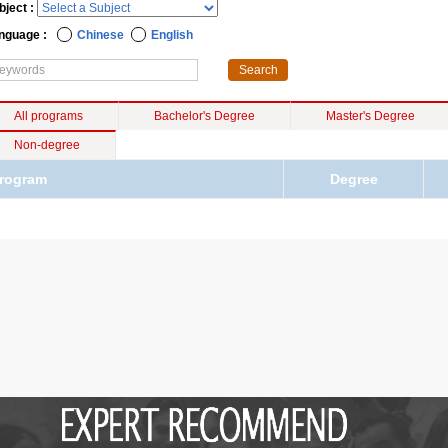
bject :
nguage :
Chinese
English
All programs
Bachelor's Degree
Master's Degree
Non-degree
rogram
Degree