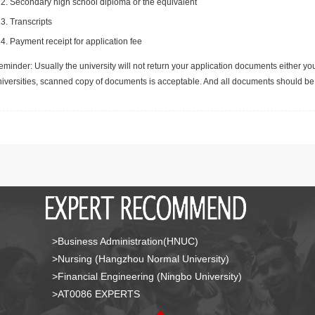
Secondary high school diploma or the equivalent
Transcripts
Payment receipt for application fee
minder: Usually the university will not return your application documents either yo
niversities, scanned copy of documents is acceptable. And all documents should be 
>Business Administration(HNUC)
>Nursing (Hangzhou Normal University)
>Financial Engineering (Ningbo University)
>AT0086 EXPERTS