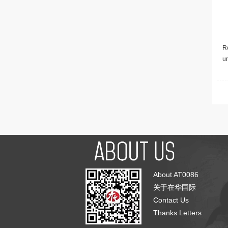
Re
u
About AT0086
关于在华国际
Contact Us
Thanks Letters