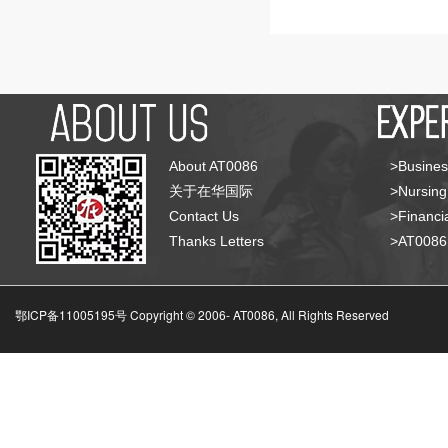
About AT0086
>Busines
关于在华国际
>Nursing
Contact Us
>Financia
Thanks Letters
>AT008
鄂ICP备11005195号 Copyright © 2006-
AT0086, All Rights Reserved