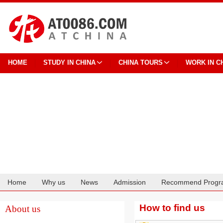
HOME
STUDY IN CHINA
CHINA TOURS
WORK IN C
Home
Why us
News
Admission
Recommend Progr
Cooperation
How to find us
About us