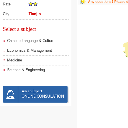
Any questions? Please do
Rate
City
Tianjin
Select a subject
Chinese Language & Culture
Economics & Management
Medicine
Science & Engineering