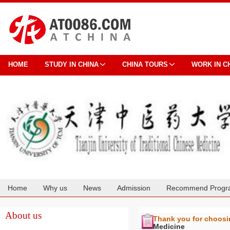
HOME
STUDY IN CHINA
CHINA TOURS
WORK IN C
Home
Why us
News
Admission
Recommend Progr
Cooperation
About us
Thank you for choos
Medicine