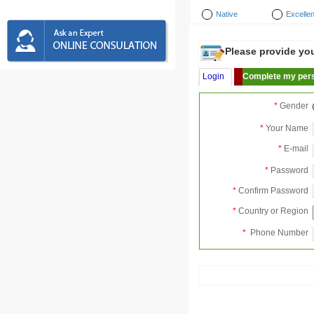
Native
Excellen
Please provide your
Login
Complete my pers
*
Gender
*
Your Name
*
E-mail
*
Password
*
Confirm Password
*
Country or Region
*
Phone Number