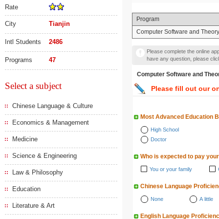
Rate
Program
City
Tianjin
Computer Software and Theor
Intl Students
2486
Please complete the online appl
have any question, please cli
Programs
47
Computer Software and
Select a subject
Please fill out our o
Chinese Language & Culture
Most Advanced Education 
Economics & Management
High School
Medicine
Doctor
Science & Engineering
Who is expected to pay your
You or your family
Law & Philosophy
Chinese Language Proficie
Education
None
A little
Literature & Art
English Language Proficien