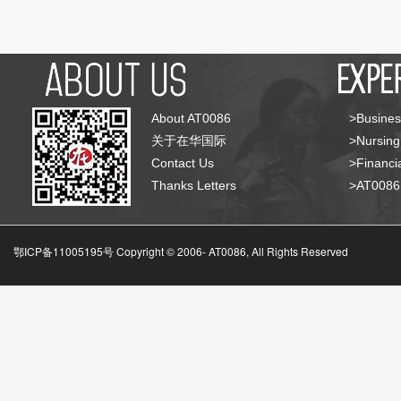
About AT0086
>Busines
关于在华国际
>Nursing
Contact Us
>Financia
Thanks Letters
>AT008
鄂ICP备11005195号 Copyright © 2006-
AT0086, All Rights Reserved