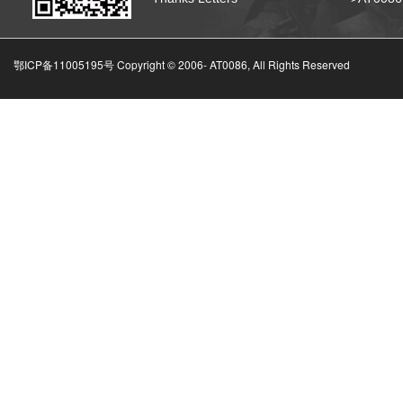
鄂ICP备11005195号 Copyright © 2006-
AT0086, All Rights Reserved