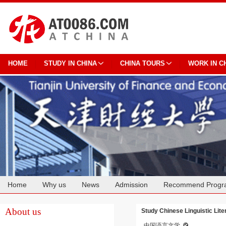
HOME
STUDY IN CHINA
CHINA TOURS
WORK IN C
Home
Why us
News
Admission
Recommend Progr
Cooperation
About us
Study Chinese Linguistic Lite
中国语言文学