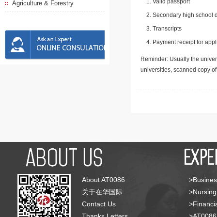
Valid passport
Agriculture & Forestry
Secondary high school d
Transcripts
Payment receipt for appl
Reminder: Usually the univers
universities, scanned copy o
About AT0086
>Busines
关于在华国际
>Nursing
Contact Us
>Financia
Thanks Letters
>AT008