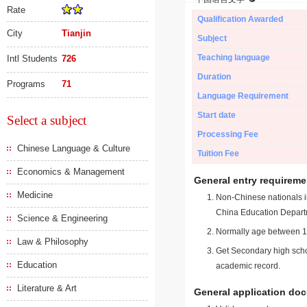
Rate
Qualification Awarded
City
Tianjin
Subject
Teaching language
Intl Students
726
Duration
Programs
71
Language Requirement
Start date
Select a subject
Processing Fee
Chinese Language & Culture
Tuition Fee
Economics & Management
General entry requireme
Medicine
Non-Chinese nationals in
China Education Depart
Science & Engineering
Normally age between 18
Law & Philosophy
Get Secondary high schoo
Education
academic record.
Literature & Art
General application do