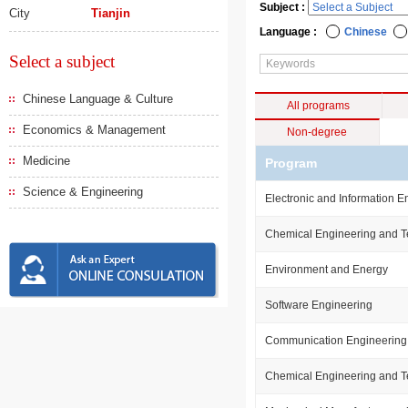
Subject :
City
Tianjin
Language :
Chinese
Select a subject
Chinese Language & Culture
All programs
Economics & Management
Non-degree
Medicine
Program
Science & Engineering
Electronic and Information E
Chemical Engineering and 
Environment and Energy
Software Engineering
Communication Engineering
Chemical Engineering and 