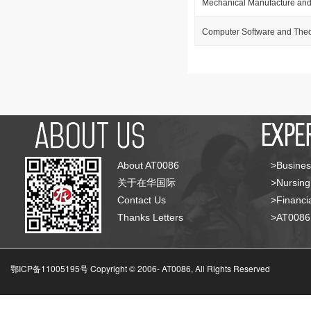
Mechanical Manufacture and
Computer Software and The
About AT0086
>Busines
关于在华国际
>Nursing
Contact Us
>Financia
Thanks Letters
>AT008
鄂ICP备11005195号 Copyright © 2006-
AT0086, All Rights Reserved