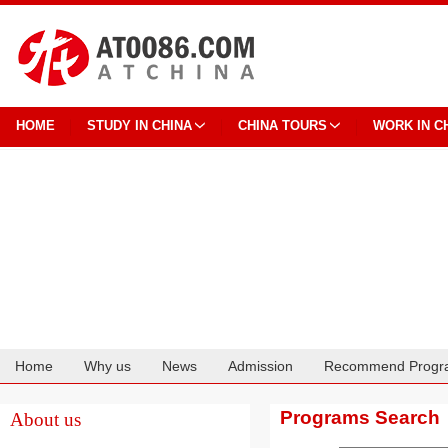
HOME
STUDY IN CHINA
CHINA TOURS
WORK IN C
Home
Why us
News
Admission
Recommend Progr
Cooperation
Programs Search
About us