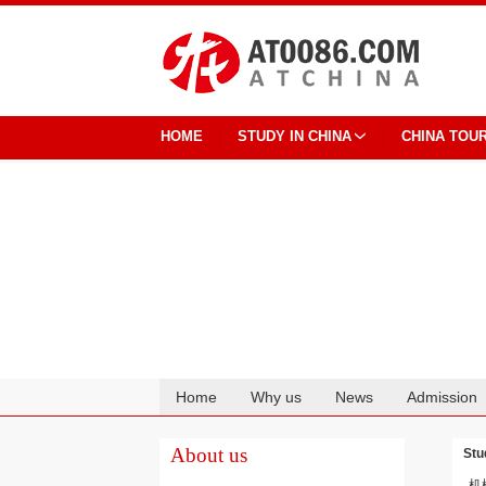
HOME
STUDY IN CHINA
CHINA TOU
Home
Why us
News
Admission
Cooperation
About us
Stu
机