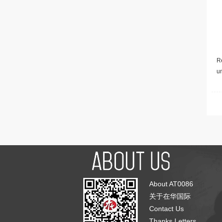
Re
u
About AT0086
关于在华国际
Contact Us
Thanks Letters