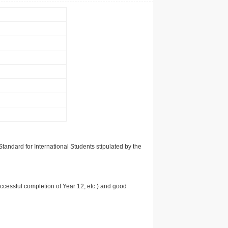
tandard for International Students stipulated by the
uccessful completion of Year 12, etc.) and good