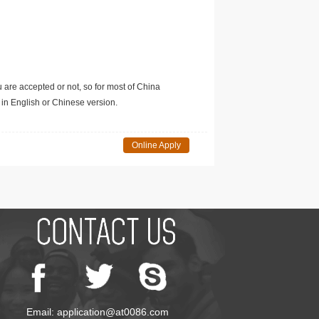
u are accepted or not, so for most of China
in English or Chinese version.
Online Apply
Email: application@at0086.com