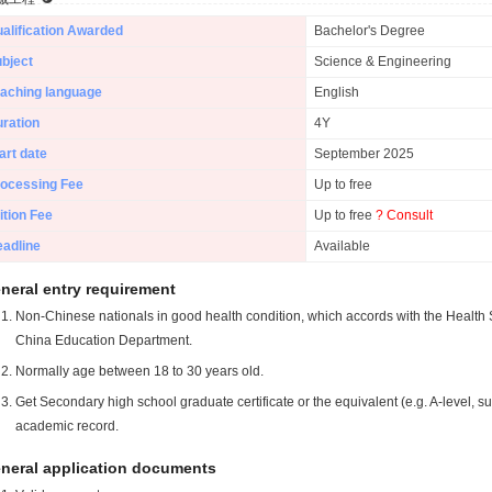
alification Awarded
Bachelor's Degree
bject
Science & Engineering
aching language
English
ration
4Y
art date
September 2025
ocessing Fee
Up to free
ition Fee
Up to free
? Consult
adline
Available
neral entry requirement
Non-Chinese nationals in good health condition, which accords with the Health S
China Education Department.
Normally age between 18 to 30 years old.
Get Secondary high school graduate certificate or the equivalent (e.g. A-level, s
academic record.
neral application documents