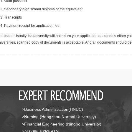
Valid passport
Secondary high school diploma or the equivalent
Transcripts
Payment receipt for application fee
minder: Usually the university will not return your application documents either yo
niversities, scanned copy of documents is acceptable. And all documents should be 
>Business Administration(HNUC)
>Nursing (Hangzhou Normal University)
>Financial Engineering (Ningbo University)
>AT0086 EXPERTS