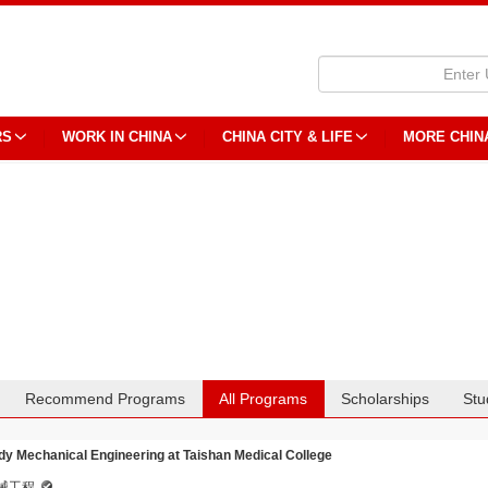
RS
WORK IN CHINA
CHINA CITY & LIFE
MORE CHIN
Recommend Programs
All Programs
Scholarships
Stu
dy Mechanical Engineering at Taishan Medical College
械工程