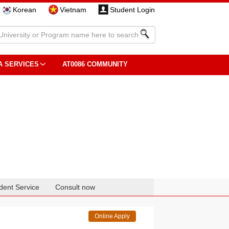
Korean
Vietnam
Student Login
A SERVICES
AT0086 COMMUNITY
dent Service
Consult now
Online Apply