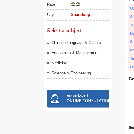
Rate
Qu
City
Shandong
Su
Te
Select a subject
Du
St
Chinese Language & Culture
Pr
Economics & Management
Tu
Medicine
De
Science & Engineering
Ge
Ge