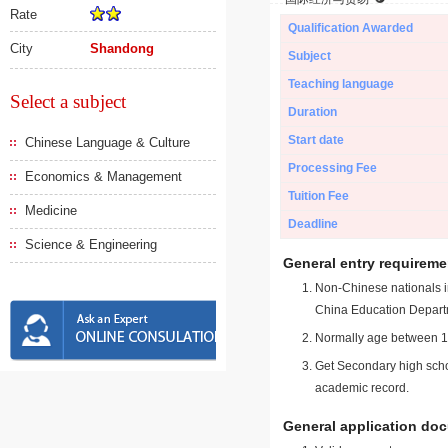
Rate
Qualification Awarded
City
Shandong
Subject
Teaching language
Select a subject
Duration
Start date
Chinese Language & Culture
Processing Fee
Economics & Management
Tuition Fee
Medicine
Deadline
Science & Engineering
General entry requireme
Non-Chinese nationals in
China Education Depart
Normally age between 18
Get Secondary high schoo
academic record.
General application do