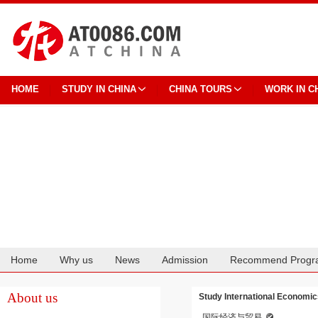
HOME
STUDY IN CHINA
CHINA TOURS
WORK IN C
Home
Why us
News
Admission
Recommend Progr
Cooperation
About us
Study International Economic
国际经济与贸易