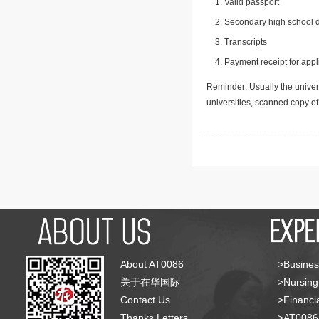
Valid passport
Secondary high school d
Transcripts
Payment receipt for appl
Reminder: Usually the univers
universities, scanned copy o
About AT0086
>Busines
关于在华国际
>Nursing
Contact Us
>Financia
Thanks Letters
>AT008