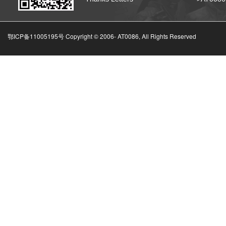
鄂ICP备11005195号 Copyright © 2006-
AT0086, All Rights Reserved