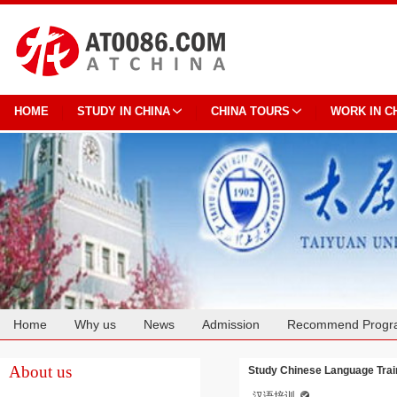
HOME
STUDY IN CHINA
CHINA TOURS
WORK IN C
Home
Why us
News
Admission
Recommend Progr
Cooperation
About us
Study Chinese Language Train
汉语培训