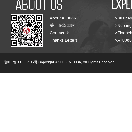
About AT0086
>Busines
关于在华国际
>Nursing
Contact Us
>Financia
Thanks Letters
>AT008
鄂ICP备11005195号 Copyright © 2006-
AT0086, All Rights Reserved