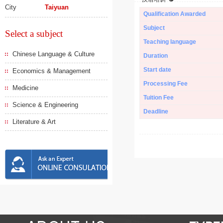
City
Taiyuan
Qualification Awarded
Subject
Select a subject
Teaching language
Chinese Language & Culture
Duration
Start date
Economics & Management
Processing Fee
Medicine
Tuition Fee
Science & Engineering
Deadline
Literature & Art