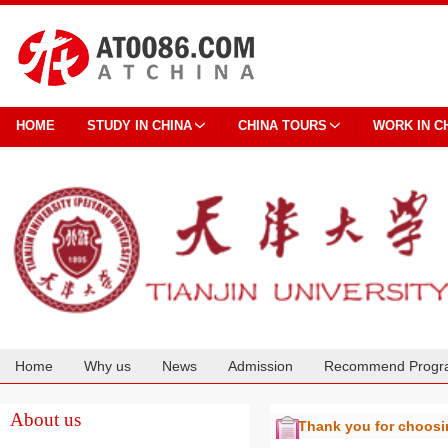
HOME
STUDY IN CHINA
CHINA TOURS
WORK IN C
Home
Why us
News
Admission
Recommend Progr
Cooperation
About us
Thank you for choos