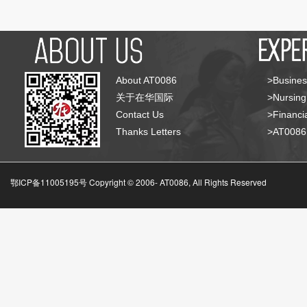
About AT0086
>Busines
关于在华国际
>Nursing
Contact Us
>Financia
Thanks Letters
>AT008
鄂ICP备11005195号 Copyright © 2006-
AT0086, All Rights Reserved