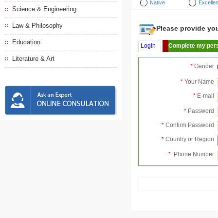
Native
Excellen
Science & Engineering
Law & Philosophy
Please provide your
Education
Login
Complete my pers
Literature & Art
*
Gender
*
Your Name
*
E-mail
*
Password
*
Confirm Password
*
Country or Region
*
Phone Number