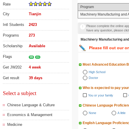
Rate
Program
City
Tianjin
Machinery Manufacturing and 
Intl Students
2423
Please complete the online appl
have any question, please cli
Programs
273
Machinery Manufacturin
Scholarship
Available
Please fill out our o
Flags
985
211
Most Advanced Education 
Get JW202
4 week
High School
Get result
39 days
Doctor
Who is expected to pay your
Select a subject
You or your family
Chinese Language & Culture
Chinese Language Proficie
None
A little
Economics & Management
English Language Proficien
Medicine