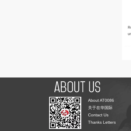
Re
u
About AT0086
关于在华国际
Contact Us
Thanks Letters