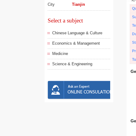
City
Tianjin
Qu
Su
Select a subject
Te
Chinese Language & Culture
Du
St
Economics & Management
Pr
Medicine
Tu
Science & Engineering
Ge
Ge