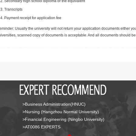
Secondary high school diploma or the equivalent
Transcripts
Payment receipt for application fee
minder: Usually the university will not return your application documents either yo
niversities, scanned copy of documents is acceptable. And all documents should be 
>Business Administration(HNUC)
>Nursing (Hangzhou Normal University)
>Financial Engineering (Ningbo University)
>AT0086 EXPERTS