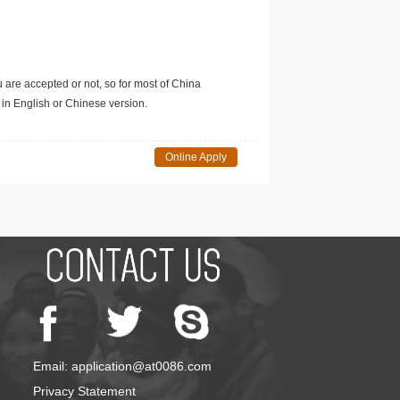
u are accepted or not, so for most of China
in English or Chinese version.
Online Apply
Email: application@at0086.com
Privacy Statement