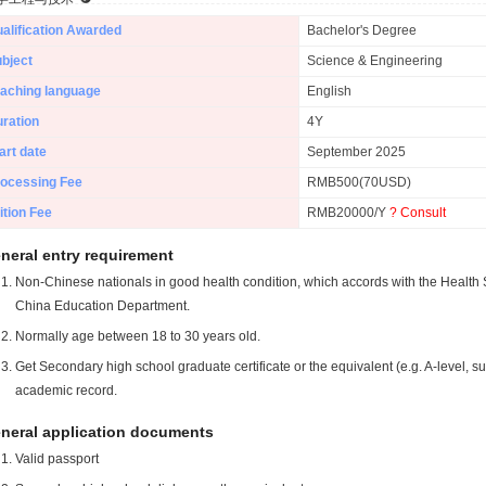
alification Awarded
Bachelor's Degree
bject
Science & Engineering
aching language
English
ration
4Y
art date
September 2025
ocessing Fee
RMB500(70USD)
ition Fee
RMB20000/Y
? Consult
neral entry requirement
Non-Chinese nationals in good health condition, which accords with the Health S
China Education Department.
Normally age between 18 to 30 years old.
Get Secondary high school graduate certificate or the equivalent (e.g. A-level, s
academic record.
neral application documents
Valid passport