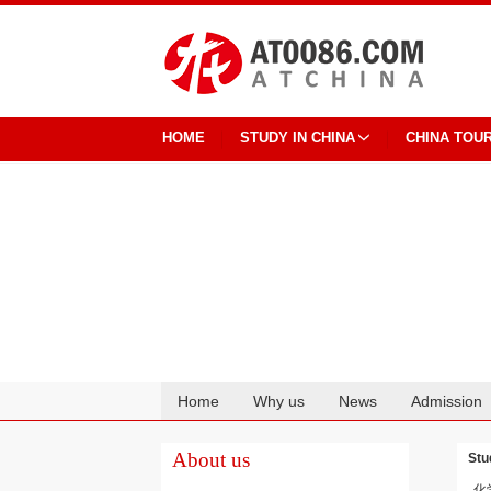
HOME
STUDY IN CHINA
CHINA TOU
Home
Why us
News
Admission
Cooperation
About us
Stu
化