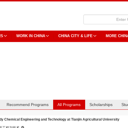
RS
WORK IN CHINA
CHINA CITY & LIFE
MORE CHIN
Recommend Programs
All Programs
Scholarships
Stu
dy Chemical Engineering and Technology at Tianjin Agricultural University
学工程与技术