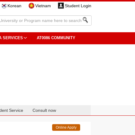
Korean
Vietnam
Student Login
A SERVICES
AT0086 COMMUNITY
dent Service
Consult now
Online Apply