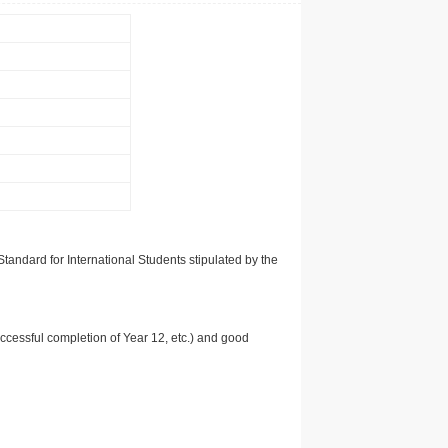
tandard for International Students stipulated by the
uccessful completion of Year 12, etc.) and good