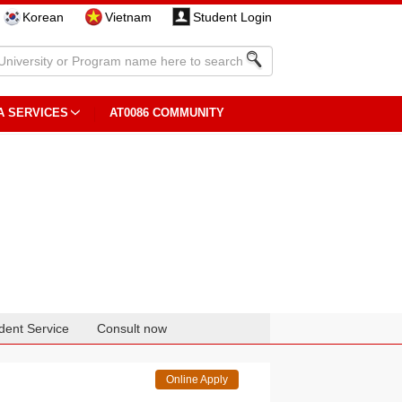
Korean
Vietnam
Student Login
A SERVICES
AT0086 COMMUNITY
dent Service
Consult now
Online Apply