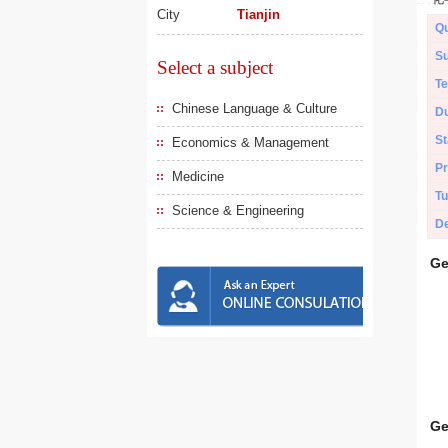
City
Tianjin
Qu
Su
Select a subject
Te
Chinese Language & Culture
Du
St
Economics & Management
Pr
Medicine
Tu
Science & Engineering
De
Ge
Ge