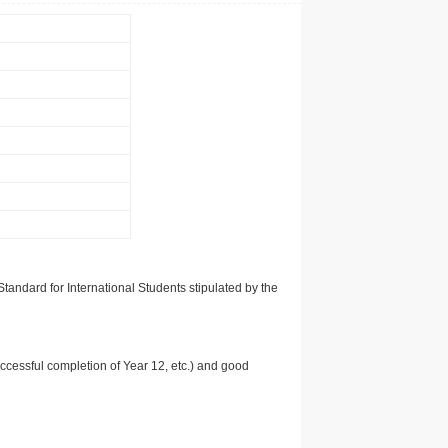
tandard for International Students stipulated by the
uccessful completion of Year 12, etc.) and good