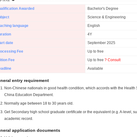
alification Awarded
Bachelor's Degree
bject
Science & Engineering
aching language
English
ration
4Y
art date
September 2025
ocessing Fee
Up to free
ition Fee
Up to free
? Consult
adline
Available
neral entry requirement
Non-Chinese nationals in good health condition, which accords with the Health S
China Education Department.
Normally age between 18 to 30 years old.
Get Secondary high school graduate certificate or the equivalent (e.g. A-level, s
academic record.
neral application documents