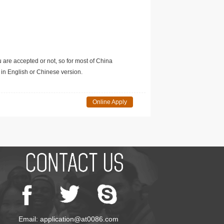
u are accepted or not, so for most of China
in English or Chinese version.
Online Apply
Email: application@at0086.com