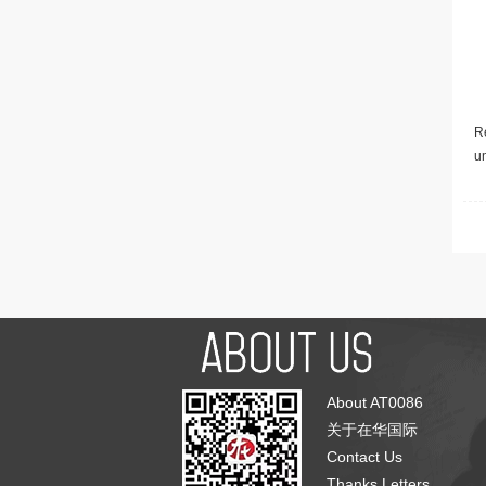
Re
u
About AT0086
关于在华国际
Contact Us
Thanks Letters