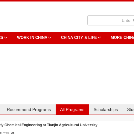
RS
WORK IN CHINA
CHINA CITY & LIFE
MORE CHIN
Recommend Programs
All Programs
Scholarships
Stu
dy Chemical Engineering at Tianjin Agricultural University
学工程