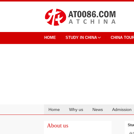
HOME
STUDY IN CHINA
CHINA TOU
Home
Why us
News
Admission
Cooperation
About us
Stu
化