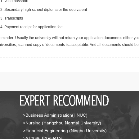
Valid passport
Secondary high school diploma or the equivalent
Transcripts
Payment receipt for application fee
minder: Usually the university will not return your application documents either yo
niversities, scanned copy of documents is acceptable. And all documents should be 
>Business Administration(HNUC)
>Nursing (Hangzhou Normal University)
>Financial Engineering (Ningbo University)
>AT0086 EXPERTS