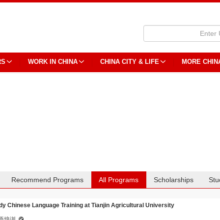
RS
WORK IN CHINA
CHINA CITY & LIFE
MORE CHIN
Recommend Programs
All Programs
Scholarships
Stu
dy Chinese Language Training at Tianjin Agricultural University
语培训