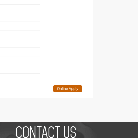
Online Apply