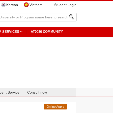
Korean
Vietnam
Student Login
A SERVICES
AT0086 COMMUNITY
dent Service
Consult now
Online Apply