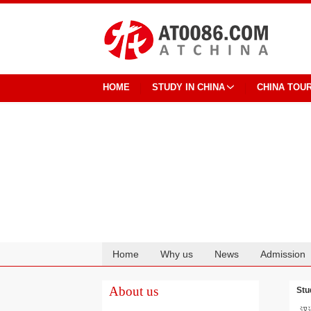
HOME
STUDY IN CHINA
CHINA TOU
Home
Why us
News
Admission
Cooperation
About us
Stu
汉