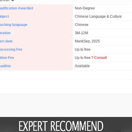
alification Awarded
Non-Degree
bject
Chinese Language & Culture
aching language
Chinese
ration
3M-12M
art date
Mar&Sep, 2025
ocessing Fee
Up to free
ition Fee
Up to free
? Consult
adline
Available