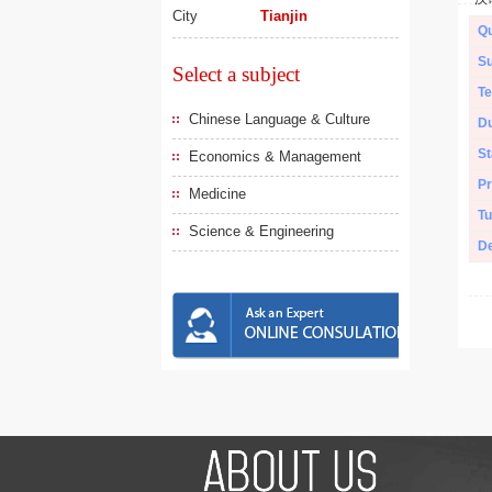
City
Tianjin
Qu
Su
Select a subject
Te
Chinese Language & Culture
Du
St
Economics & Management
Pr
Medicine
Tu
Science & Engineering
De